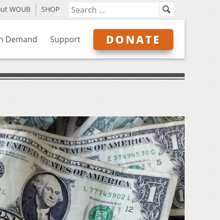
out WOUB
SHOP
DONATE
n Demand
Support