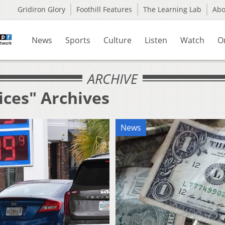
Gridiron Glory
Foothill Features
The Learning Lab
Ab
News
Sports
Culture
Listen
Watch
O
ARCHIVE
ices" Archives
News