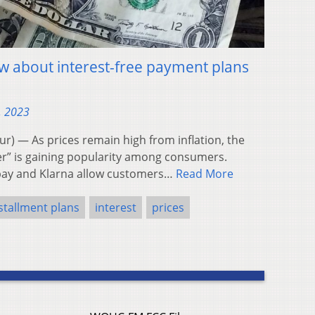
w about interest-free payment plans
, 2023
 — As prices remain high from inflation, the
er” is gaining popularity among consumers.
rpay and Klarna allow customers…
Read More
stallment plans
interest
prices