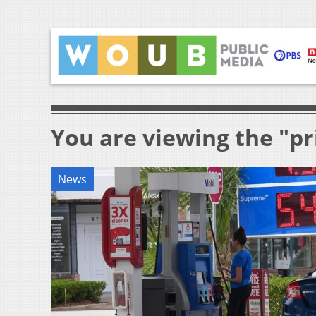
You are viewing the "pr
News