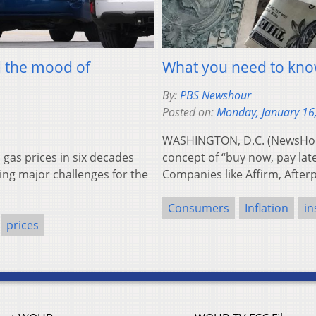
d the mood of
What you need to kno
By:
PBS Newshour
Posted on:
Monday, January 16
WASHINGTON, D.C. (NewsHour)
as prices in six decades
concept of “buy now, pay lat
ting major challenges for the
Companies like Affirm, Afte
Consumers
Inflation
in
prices