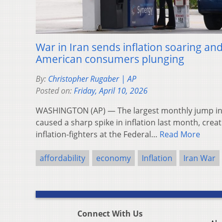
War in Iran sends inflation soaring an
American consumers plunging
By:
Christopher Rugaber | AP
Posted on:
Friday, April 10, 2026
WASHINGTON (AP) — The largest monthly jump in g
caused a sharp spike in inflation last month, crea
inflation-fighters at the Federal…
Read More
affordability
economy
Inflation
Iran War
Connect With Us