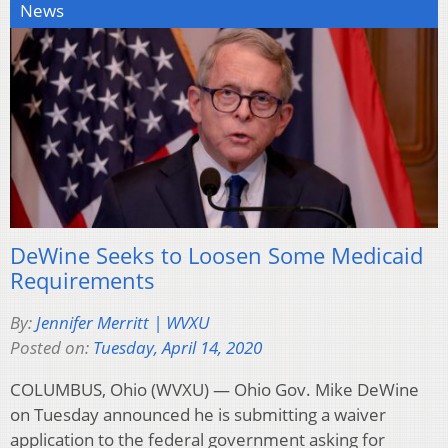
News
DeWine Seeks to Loosen Some Medicaid
Requirements
By:
Jennifer Merritt | WVXU
Posted on:
Tuesday, April 14, 2020
COLUMBUS, Ohio (WVXU) — Ohio Gov. Mike DeWine
on Tuesday announced he is submitting a waiver
application to the federal government asking for