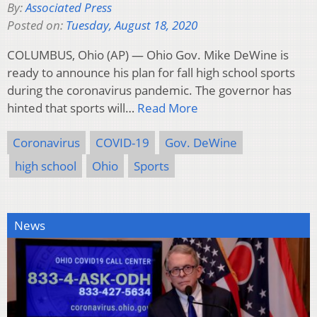
By:
Associated Press
Posted on:
Tuesday, August 18, 2020
COLUMBUS, Ohio (AP) — Ohio Gov. Mike DeWine is
ready to announce his plan for fall high school sports
during the coronavirus pandemic. The governor has
hinted that sports will…
Read More
Coronavirus
COVID-19
Gov. DeWine
high school
Ohio
Sports
News