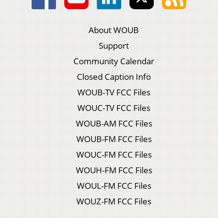
About WOUB
Support
Community Calendar
Closed Caption Info
WOUB-TV FCC Files
WOUC-TV FCC Files
WOUB-AM FCC Files
WOUB-FM FCC Files
WOUC-FM FCC Files
WOUH-FM FCC Files
WOUL-FM FCC Files
WOUZ-FM FCC Files