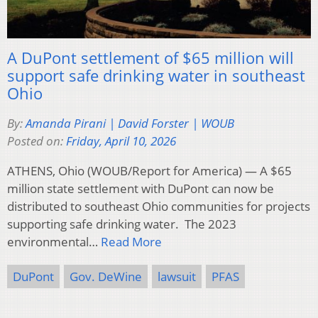
A DuPont settlement of $65 million will
support safe drinking water in southeast
Ohio
By:
Amanda Pirani | David Forster | WOUB
Posted on:
Friday, April 10, 2026
ATHENS, Ohio (WOUB/Report for America) — A $65
million state settlement with DuPont can now be
distributed to southeast Ohio communities for projects
supporting safe drinking water. The 2023
environmental…
Read More
DuPont
Gov. DeWine
lawsuit
PFAS