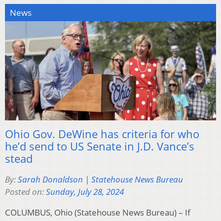
News
Ohio Gov. DeWine has criteria for who
he’d send to US Senate in J.D. Vance’s
stead
By:
Sarah Donaldson | Statehouse News Bureau
Posted on:
Sunday, July 28, 2024
COLUMBUS, Ohio (Statehouse News Bureau) – If