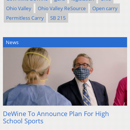
Ohio Valley
Ohio Valley ReSource
Open carry
Permitless Carry
SB 215
News
DeWine To Announce Plan For High
School Sports