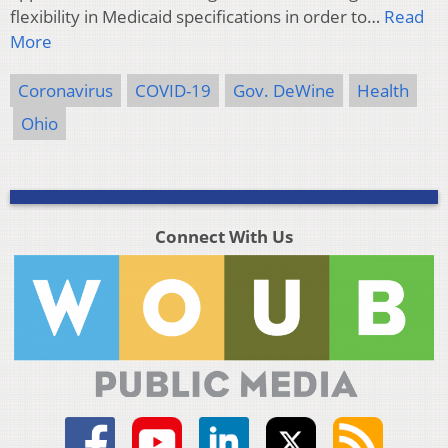
flexibility in Medicaid specifications in order to…
Read
More
Coronavirus
COVID-19
Gov. DeWine
Health
Ohio
Connect With Us