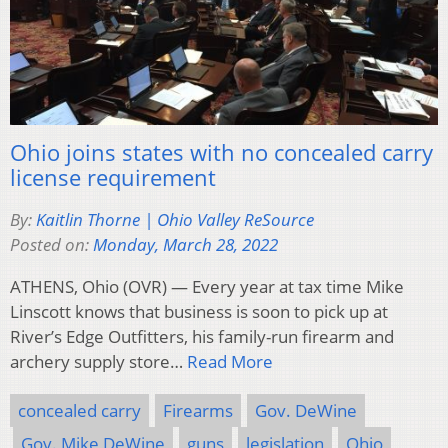
Ohio joins states with no concealed carry
license requirement
By:
Kaitlin Thorne | Ohio Valley ReSource
Posted on:
Monday, March 28, 2022
ATHENS, Ohio (OVR) — Every year at tax time Mike
Linscott knows that business is soon to pick up at
River’s Edge Outfitters, his family-run firearm and
archery supply store…
Read More
concealed carry
Firearms
Gov. DeWine
Gov. Mike DeWine
guns
legislation
Ohio