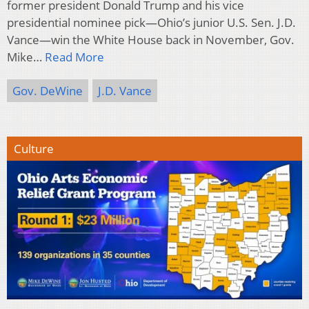
former president Donald Trump and his vice
presidential nominee pick—Ohio’s junior U.S. Sen. J.D.
Vance—win the White House back in November, Gov.
Mike…
Read More
Gov. DeWine
J.D. Vance
Culture