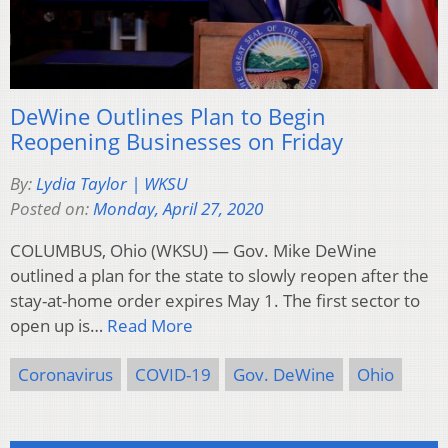
DeWine Outlines Plan to Begin
Reopening Businesses on Friday
By:
Lydia Taylor | WKSU
Posted on:
Monday, April 27, 2020
COLUMBUS, Ohio (WKSU) — Gov. Mike DeWine
outlined a plan for the state to slowly reopen after the
stay-at-home order expires May 1. The first sector to
open up is…
Read More
Coronavirus
COVID-19
Gov. DeWine
Ohio