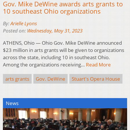
Gov. Mike DeWine awards arts grants to
10 southeast Ohio organizations
By:
Arielle Lyons
Posted on:
Wednesday, May 31, 2023
ATHENS, Ohio — Ohio Gov. Mike DeWine announced
$23 million in arts grants will be given to organizations
across the state, including 10 in southeast Ohio.
Among the organizations receiving…
Read More
arts grants
Gov. DeWine
Stuart's Opera House
News