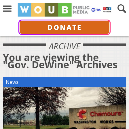
DONATE
ARCHIVE
You are viewing the
"Gov. DeWine" Archives
News