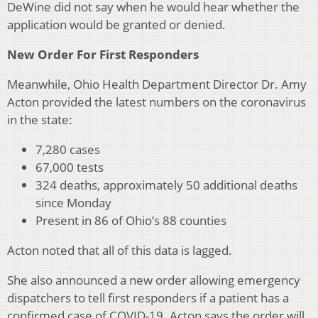
DeWine did not say when he would hear whether the
application would be granted or denied.
New Order For First Responders
Meanwhile, Ohio Health Department Director Dr. Amy
Acton provided the latest numbers on the coronavirus
in the state:
7,280 cases
67,000 tests
324 deaths, approximately 50 additional deaths
since Monday
Present in 86 of Ohio’s 88 counties
Acton noted that all of this data is lagged.
She also announced a new order allowing emergency
dispatchers to tell first responders if a patient has a
confirmed case of COVID-19. Acton says the order will