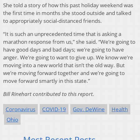
She told a story of how this past holiday weekend was
the first time in months she stood outside and talked
to appropriately social-distanced friends.
“It is such an unprecedented time that is asking a
marathon response from us,” she said. “We’re going to
have good days and bad days; we’re going to have
anger. We’re going to want to give up. We know we’re
moving into a new world that isn’t the old way. But
we’re moving forward together and we’re going to
move forward smartly in this state.”
Bill Rinehart contributed to this report.
Coronavirus
COVID-19
Gov. DeWine
Health
Ohio
Most Recent Posts