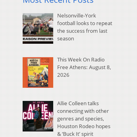
Nelsonville-York
football looks to repeat
the success from last
season
This Week On Radio
Free Athens: August 8,
2026
Allie Colleen talks
connecting with other
genres and species,
Houston Rodeo hopes
& ‘Buck It’ spirit