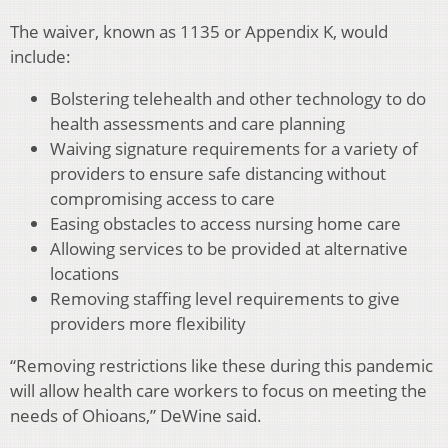
The waiver, known as 1135 or Appendix K, would
include:
Bolstering telehealth and other technology to do
health assessments and care planning
Waiving signature requirements for a variety of
providers to ensure safe distancing without
compromising access to care
Easing obstacles to access nursing home care
Allowing services to be provided at alternative
locations
Removing staffing level requirements to give
providers more flexibility
“Removing restrictions like these during this pandemic
will allow health care workers to focus on meeting the
needs of Ohioans,” DeWine said.