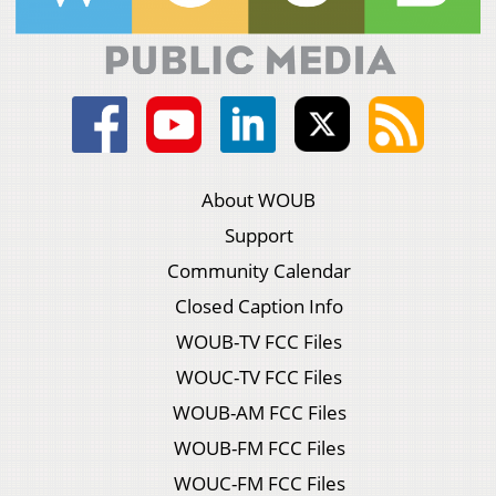
About WOUB
Support
Community Calendar
Closed Caption Info
WOUB-TV FCC Files
WOUC-TV FCC Files
WOUB-AM FCC Files
WOUB-FM FCC Files
WOUC-FM FCC Files