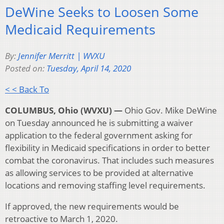
DeWine Seeks to Loosen Some
Medicaid Requirements
By:
Jennifer Merritt | WVXU
Posted on:
Tuesday, April 14, 2020
< < Back To
COLUMBUS, Ohio (WVXU) —
Ohio Gov. Mike DeWine
on Tuesday announced he is submitting a waiver
application to the federal government asking for
flexibility in Medicaid specifications in order to better
combat the coronavirus. That includes such measures
as allowing services to be provided at alternative
locations and removing staffing level requirements.
If approved, the new requirements would be
retroactive to March 1, 2020.