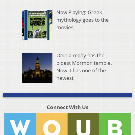
Now Playing: Greek
mythology goes to the
movies
Ohio already has the
oldest Mormon temple.
Now it has one of the
newest
Connect With Us