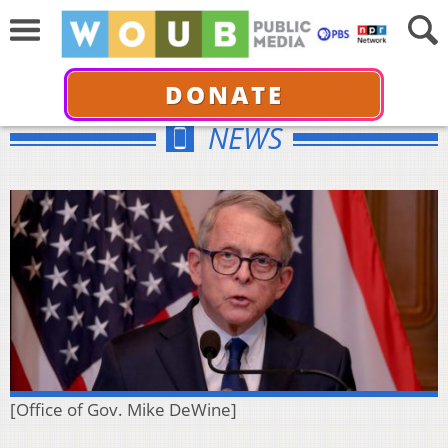
DONATE
NEWS
[Office of Gov. Mike DeWine]