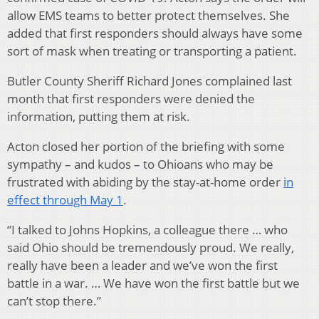
allow EMS teams to better protect themselves. She
added that first responders should always have some
sort of mask when treating or transporting a patient.
Butler County Sheriff Richard Jones complained last
month that first responders were denied the
information, putting them at risk.
Acton closed her portion of the briefing with some
sympathy – and kudos – to Ohioans who may be
frustrated with abiding by the stay-at-home order
in
effect through May 1
.
“I talked to Johns Hopkins, a colleague there … who
said Ohio should be tremendously proud. We really,
really have been a leader and we’ve won the first
battle in a war. … We have won the first battle but we
can’t stop there.”