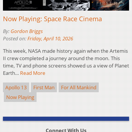
Now Playing: Space Race Cinema
By:
Gordon Briggs
Posted on:
Friday, April 10, 2026
This week, NASA made history again when the Artemis
II crew completed a journey around the moon. This
time, TV and phone screens showed us a view of Planet
Earth…
Read More
Apollo 13
First Man
For All Mankind
Now Playing
Connect With Us