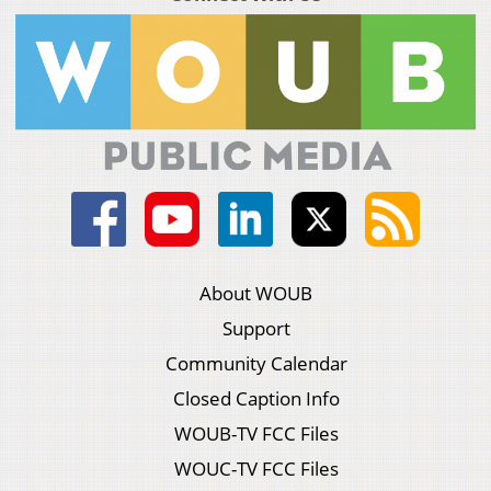
About WOUB
Support
Community Calendar
Closed Caption Info
WOUB-TV FCC Files
WOUC-TV FCC Files