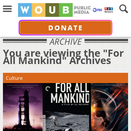
DONATE
ARCHIVE
You are viewing the "For
All Mankind" Archives
Culture