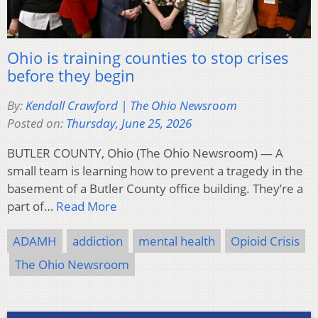
Ohio is training counties to stop crises
before they begin
By:
Kendall Crawford | The Ohio Newsroom
Posted on:
Thursday, June 25, 2026
BUTLER COUNTY, Ohio (The Ohio Newsroom) — A
small team is learning how to prevent a tragedy in the
basement of a Butler County office building. They’re a
part of…
Read More
ADAMH
addiction
mental health
Opioid Crisis
The Ohio Newsroom