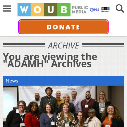
DONATE
ARCHIVE
You are viewing the
"ADAMH" Archives
News