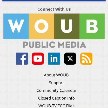
Connect With Us
About WOUB
Support
Community Calendar
Closed Caption Info
WOUB-TV FCC Files