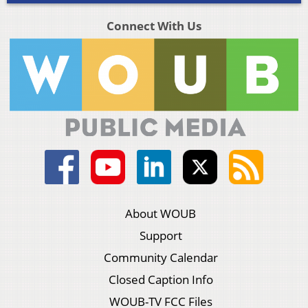
Connect With Us
About WOUB
Support
Community Calendar
Closed Caption Info
WOUB-TV FCC Files