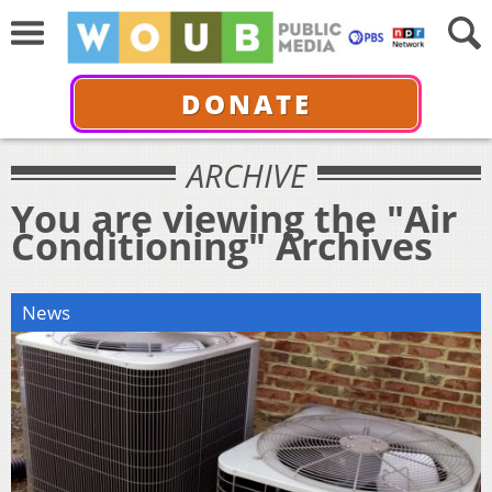
DONATE
ARCHIVE
You are viewing the "Air
Conditioning" Archives
News