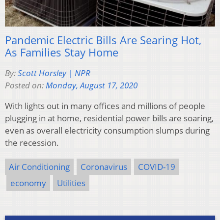
Pandemic Electric Bills Are Searing Hot,
As Families Stay Home
By:
Scott Horsley | NPR
Posted on:
Monday, August 17, 2020
With lights out in many offices and millions of people
plugging in at home, residential power bills are soaring,
even as overall electricity consumption slumps during
the recession.
Air Conditioning
Coronavirus
COVID-19
economy
Utilities