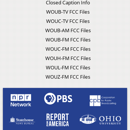
Closed Caption Info
WOUB-TV FCC Files
WOUC-TV FCC Files
WOUB-AM FCC Files
WOUB-FM FCC Files
WOUC-FM FCC Files
WOUH-FM FCC Files
WOUL-FM FCC Files
WOUZ-FM FCC Files