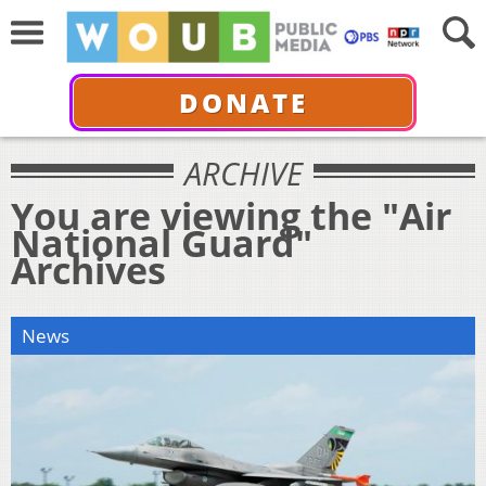
DONATE
ARCHIVE
You are viewing the "Air
National Guard"
Archives
News