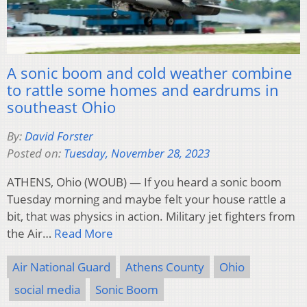
A sonic boom and cold weather combine
to rattle some homes and eardrums in
southeast Ohio
By:
David Forster
Posted on:
Tuesday, November 28, 2023
ATHENS, Ohio (WOUB) — If you heard a sonic boom
Tuesday morning and maybe felt your house rattle a
bit, that was physics in action. Military jet fighters from
the Air…
Read More
Air National Guard
Athens County
Ohio
social media
Sonic Boom