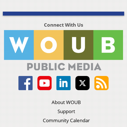
Connect With Us
About WOUB
Support
Community Calendar