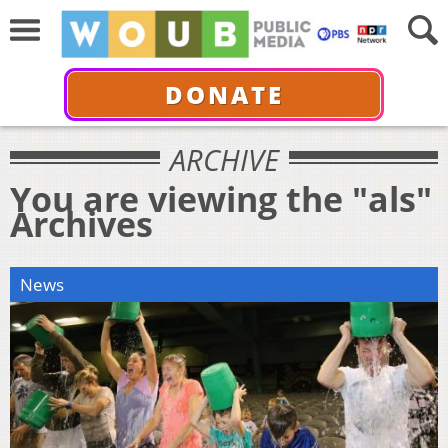
DONATE
ARCHIVE
You are viewing the "als"
Archives
News