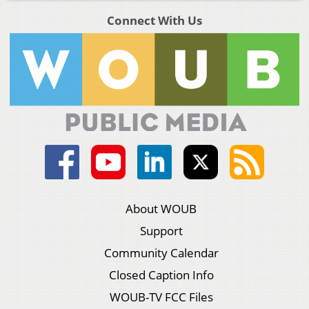
Connect With Us
About WOUB
Support
Community Calendar
Closed Caption Info
WOUB-TV FCC Files