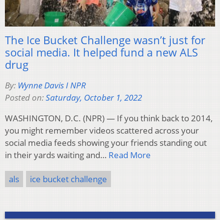
The Ice Bucket Challenge wasn’t just for
social media. It helped fund a new ALS
drug
By:
Wynne Davis I NPR
Posted on:
Saturday, October 1, 2022
WASHINGTON, D.C. (NPR) — If you think back to 2014,
you might remember videos scattered across your
social media feeds showing your friends standing out
in their yards waiting and…
Read More
als
ice bucket challenge