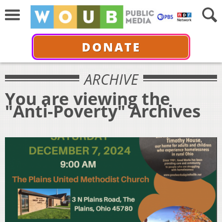
DONATE
ARCHIVE
You are viewing the
"Anti-Poverty" Archives