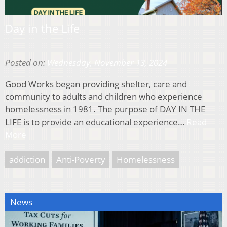
Day in the Life
Posted on:
Wednesday, November 13, 2024
Good Works began providing shelter, care and
community to adults and children who experience
homelessness in 1981. The purpose of DAY IN THE
LIFE is to provide an educational experience…
Read
More
addiction
Anti-Poverty
Homelessness
News