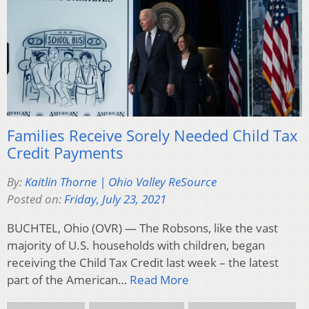
Families Receive Sorely Needed Child Tax
Credit Payments
By:
Kaitlin Thorne | Ohio Valley ReSource
Posted on:
Friday, July 23, 2021
BUCHTEL, Ohio (OVR) — The Robsons, like the vast
majority of U.S. households with children, began
receiving the Child Tax Credit last week – the latest
part of the American…
Read More