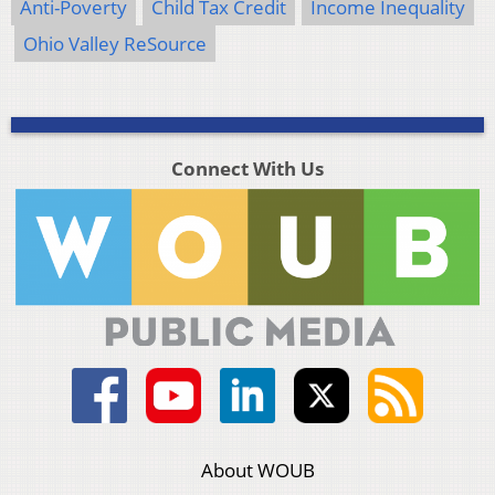
Anti-Poverty
Child Tax Credit
Income Inequality
Ohio Valley ReSource
Connect With Us
About WOUB