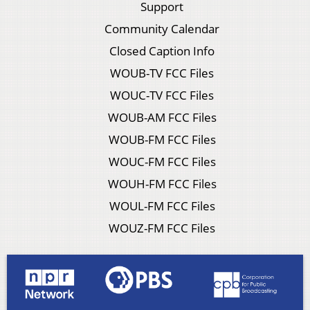
Support
Community Calendar
Closed Caption Info
WOUB-TV FCC Files
WOUC-TV FCC Files
WOUB-AM FCC Files
WOUB-FM FCC Files
WOUC-FM FCC Files
WOUH-FM FCC Files
WOUL-FM FCC Files
WOUZ-FM FCC Files