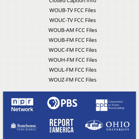
Closed Caption Info
WOUB-TV FCC Files
WOUC-TV FCC Files
WOUB-AM FCC Files
WOUB-FM FCC Files
WOUC-FM FCC Files
WOUH-FM FCC Files
WOUL-FM FCC Files
WOUZ-FM FCC Files