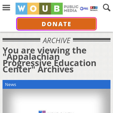
DONATE
ARCHIVE
You are viewing the
"Appalachian
Progressive Education
Center" Archives
News