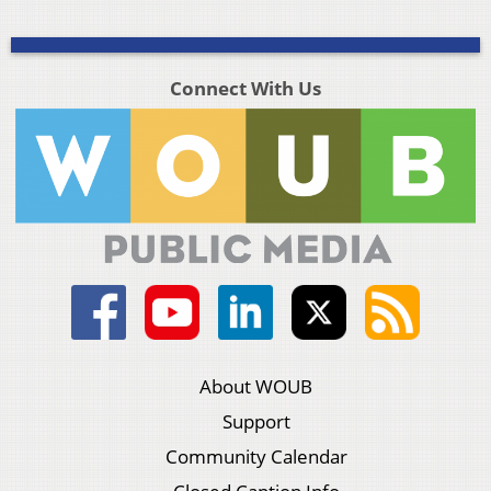
Connect With Us
About WOUB
Support
Community Calendar