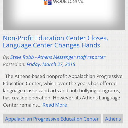
Non-Profit Education Center Closes,
Language Center Changes Hands
By:
Steve Robb - Athens Messenger staff reporter
Posted on:
Friday, March 27, 2015
The Athens-based nonprofit Appalachian Progressive
Education Center, which over the years has offered
language classes and arts and anti-bullying programs,
has ceased operation. However, its Athens Language
Center remains…
Read More
Appalachian Progressive Education Center
Athens