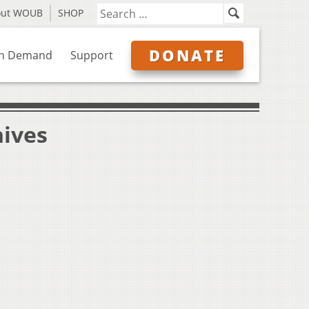
out WOUB
SHOP
DONATE
n Demand
Support
hives