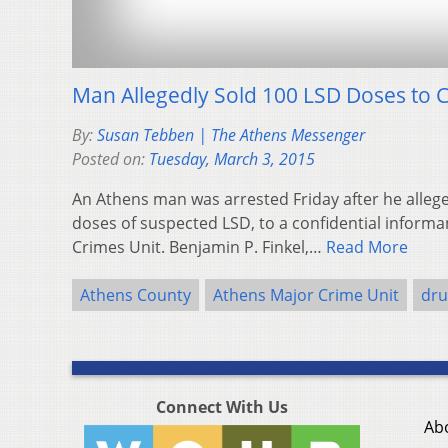
Man Allegedly Sold 100 LSD Doses to C
By:
Susan Tebben | The Athens Messenger
Posted on:
Tuesday, March 3, 2015
An Athens man was arrested Friday after he allege
doses of suspected LSD, to a confidential informa
Crimes Unit. Benjamin P. Finkel,…
Read More
Athens County
Athens Major Crime Unit
dru
Connect With Us
Ab