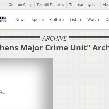
Gridiron Glory
Foothill Features
The Learning Lab
Ab
News
Sports
Culture
Listen
Watch
O
ARCHIVE
thens Major Crime Unit" Arc