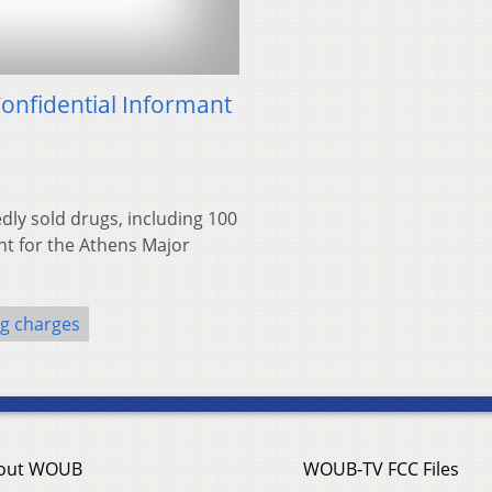
onfidential Informant
dly sold drugs, including 100
nt for the Athens Major
g charges
out WOUB
WOUB-TV FCC Files