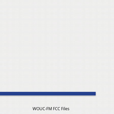
WOUC-FM FCC Files