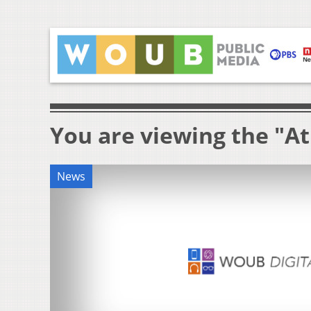
You are viewing the "A
News