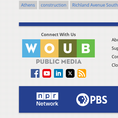
Athens
construction
Richland Avenue South
Connect With Us
Ab
Su
Co
Clo