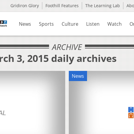
Gridiron Glory
Foothill Features
The Learning Lab
Ab
News
Sports
Culture
Listen
Watch
O
ARCHIVE
ch 3, 2015 daily archives
News