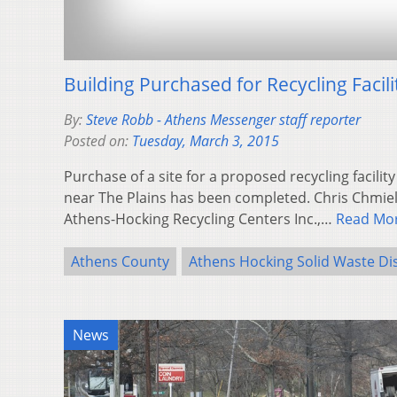
Building Purchased for Recycling Facili
By:
Steve Robb - Athens Messenger staff reporter
Posted on:
Tuesday, March 3, 2015
Purchase of a site for a proposed recycling facility
near The Plains has been completed. Chris Chmiel
Athens-Hocking Recycling Centers Inc.,…
Read Mo
Athens County
Athens Hocking Solid Waste Dis
News