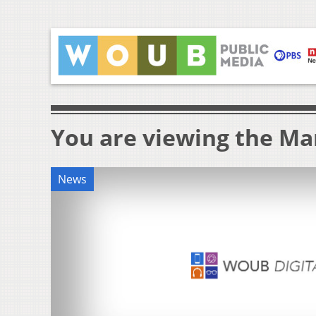
You are viewing the Mar
News