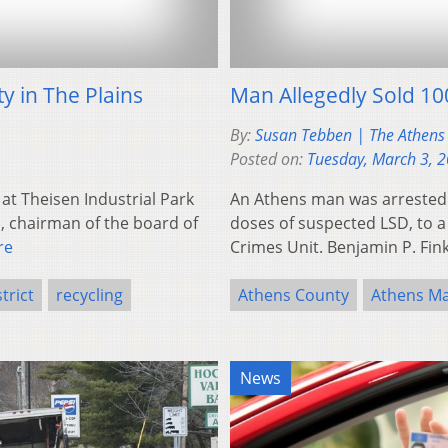
ty in The Plains
Man Allegedly Sold 10
By:
Susan Tebben | The Athens
Posted on:
Tuesday, March 3, 
 at Theisen Industrial Park
An Athens man was arrested F
, chairman of the board of
doses of suspected LSD, to a
re
Crimes Unit. Benjamin P. Fin
trict
recycling
Athens County
Athens Ma
News