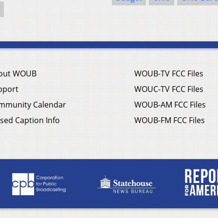
out WOUB
WOUB-TV FCC Files
pport
WOUC-TV FCC Files
mmunity Calendar
WOUB-AM FCC Files
sed Caption Info
WOUB-FM FCC Files