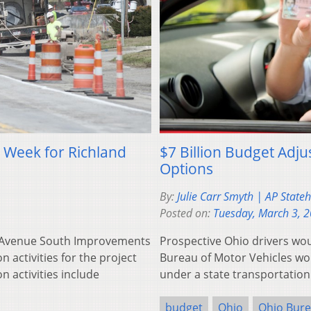
s Week for Richland
$7 Billion Budget Adju
Options
By:
Julie Carr Smyth | AP Stat
Posted on:
Tuesday, March 3, 
nd Avenue South Improvements
Prospective Ohio drivers wo
n activities for the project
Bureau of Motor Vehicles wou
n activities include
under a state transportation
budget
Ohio
Ohio Bure