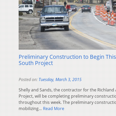
Preliminary Construction to Begin Thi
South Project
Posted on:
Tuesday, March 3, 2015
Shelly and Sands, the contractor for the Richla
Project, will be completing preliminary constructio
throughout this week. The preliminary constructio
mobilizing…
Read More