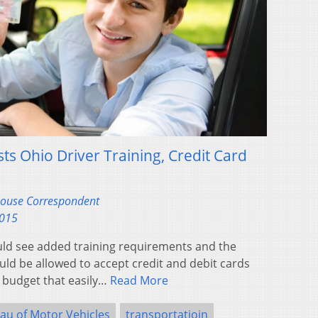
sts Ohio Driver Training, Credit Card
ehouse Correspondent
2015
uld see added training requirements and the
ld be allowed to accept credit and debit cards
 budget that easily…
Read More
au of Motor Vehicles
transportatioin