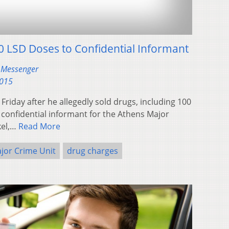
0 LSD Doses to Confidential Informant
 Messenger
2015
riday after he allegedly sold drugs, including 100
 confidential informant for the Athens Major
kel,…
Read More
jor Crime Unit
drug charges