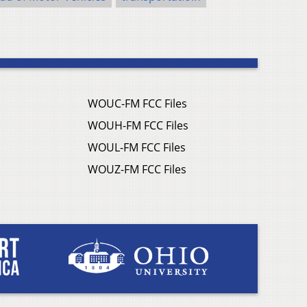
WOUC-FM FCC Files
WOUH-FM FCC Files
WOUL-FM FCC Files
WOUZ-FM FCC Files