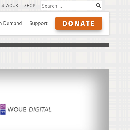
out WOUB
SHOP
DONATE
n Demand
Support