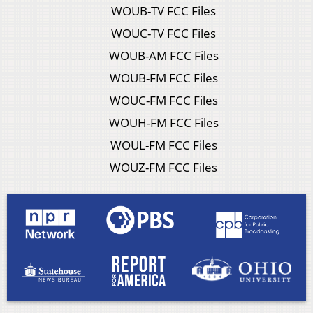
WOUB-TV FCC Files
WOUC-TV FCC Files
WOUB-AM FCC Files
WOUB-FM FCC Files
WOUC-FM FCC Files
WOUH-FM FCC Files
WOUL-FM FCC Files
WOUZ-FM FCC Files