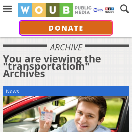
DONATE
ARCHIVE
You are viewing the
"transportatioin"
Archives
News