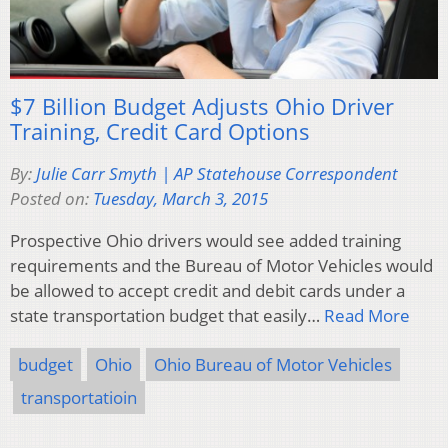
$7 Billion Budget Adjusts Ohio Driver
Training, Credit Card Options
By:
Julie Carr Smyth | AP Statehouse Correspondent
Posted on:
Tuesday, March 3, 2015
Prospective Ohio drivers would see added training
requirements and the Bureau of Motor Vehicles would
be allowed to accept credit and debit cards under a
state transportation budget that easily…
Read More
budget
Ohio
Ohio Bureau of Motor Vehicles
transportatioin