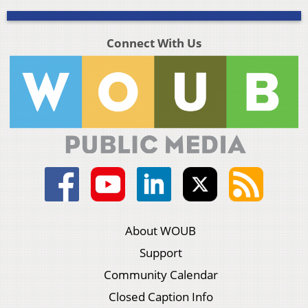
Connect With Us
About WOUB
Support
Community Calendar
Closed Caption Info