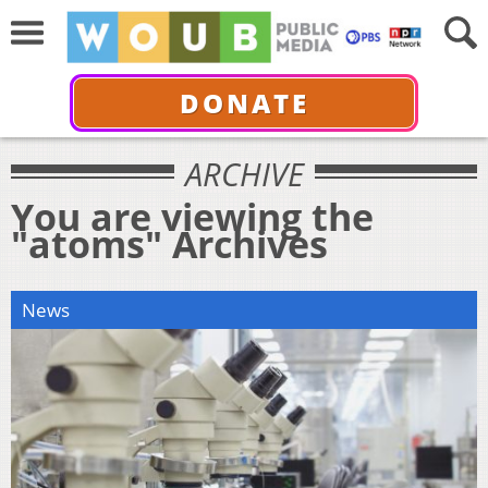
DONATE
ARCHIVE
You are viewing the
"atoms" Archives
News