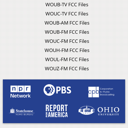
WOUB-TV FCC Files
WOUC-TV FCC Files
WOUB-AM FCC Files
WOUB-FM FCC Files
WOUC-FM FCC Files
WOUH-FM FCC Files
WOUL-FM FCC Files
WOUZ-FM FCC Files