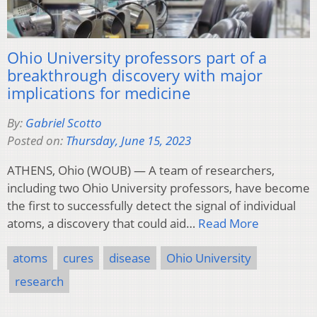
Ohio University professors part of a
breakthrough discovery with major
implications for medicine
By:
Gabriel Scotto
Posted on:
Thursday, June 15, 2023
ATHENS, Ohio (WOUB) — A team of researchers,
including two Ohio University professors, have become
the first to successfully detect the signal of individual
atoms, a discovery that could aid…
Read More
atoms
cures
disease
Ohio University
research