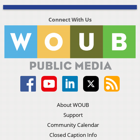
Connect With Us
About WOUB
Support
Community Calendar
Closed Caption Info