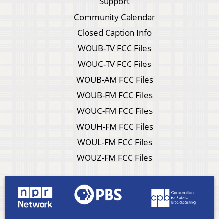
Support
Community Calendar
Closed Caption Info
WOUB-TV FCC Files
WOUC-TV FCC Files
WOUB-AM FCC Files
WOUB-FM FCC Files
WOUC-FM FCC Files
WOUH-FM FCC Files
WOUL-FM FCC Files
WOUZ-FM FCC Files