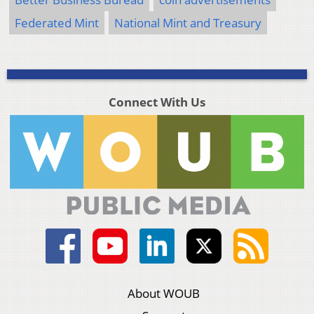
Federated Mint
National Mint and Treasury
Connect With Us
About WOUB