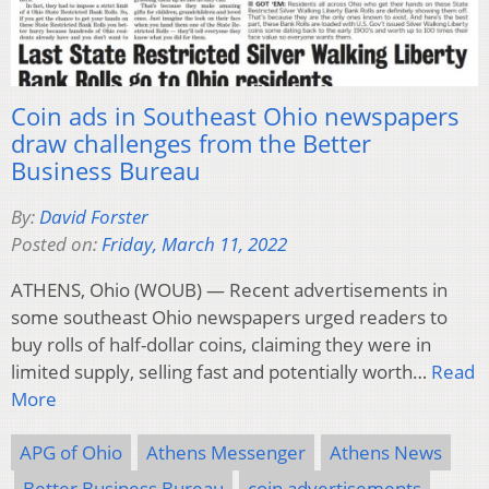
Coin ads in Southeast Ohio newspapers
draw challenges from the Better
Business Bureau
By:
David Forster
Posted on:
Friday, March 11, 2022
ATHENS, Ohio (WOUB) — Recent advertisements in
some southeast Ohio newspapers urged readers to
buy rolls of half-dollar coins, claiming they were in
limited supply, selling fast and potentially worth…
Read
More
APG of Ohio
Athens Messenger
Athens News
Better Business Bureau
coin advertisements