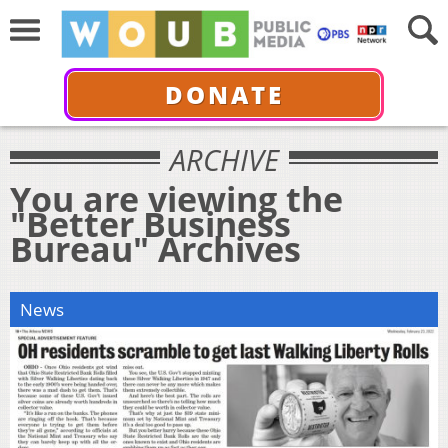
DONATE
ARCHIVE
You are viewing the
"Better Business
Bureau" Archives
News