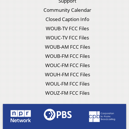
Support
Community Calendar
Closed Caption Info
WOUB-TV FCC Files
WOUC-TV FCC Files
WOUB-AM FCC Files
WOUB-FM FCC Files
WOUC-FM FCC Files
WOUH-FM FCC Files
WOUL-FM FCC Files
WOUZ-FM FCC Files