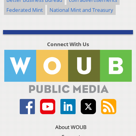
Federated Mint
National Mint and Treasury
Connect With Us
About WOUB