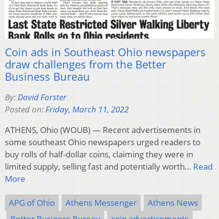
Coin ads in Southeast Ohio newspapers
draw challenges from the Better
Business Bureau
By:
David Forster
Posted on:
Friday, March 11, 2022
ATHENS, Ohio (WOUB) — Recent advertisements in
some southeast Ohio newspapers urged readers to
buy rolls of half-dollar coins, claiming they were in
limited supply, selling fast and potentially worth…
Read
More
APG of Ohio
Athens Messenger
Athens News
Better Business Bureau
coin advertisements