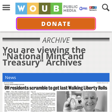
DONATE
ARCHIVE
You are viewing the
"National Mint and
Treasury" Archives
News