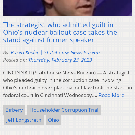
The strategist who admitted guilt in
Ohio’s nuclear bailout case takes the
stand against former speaker
By:
Karen Kasler | Statehouse News Bureau
Posted on:
Thursday, February 23, 2023
CINCINNATI (Statehouse News Bureau) — A strategist
who pleaded guilty in the corruption case involving
Ohio’s nuclear power plant bailout law took the stand in
federal court in Cincinnati Wednesday….
Read More
Birbery
Householder Corruption Trial
Jeff Longstreth
Ohio