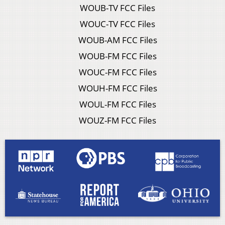
WOUB-TV FCC Files
WOUC-TV FCC Files
WOUB-AM FCC Files
WOUB-FM FCC Files
WOUC-FM FCC Files
WOUH-FM FCC Files
WOUL-FM FCC Files
WOUZ-FM FCC Files