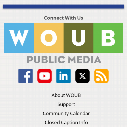
Connect With Us
About WOUB
Support
Community Calendar
Closed Caption Info