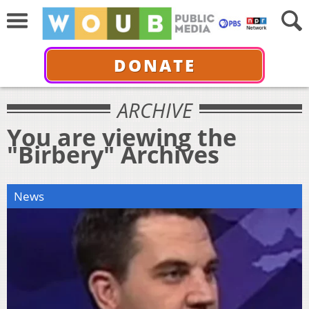
DONATE
ARCHIVE
You are viewing the
"Birbery" Archives
News