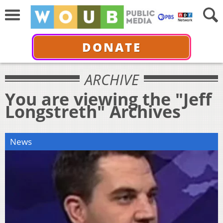
DONATE
ARCHIVE
You are viewing the "Jeff
Longstreth" Archives
News