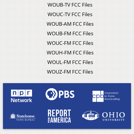
WOUB-TV FCC Files
WOUC-TV FCC Files
WOUB-AM FCC Files
WOUB-FM FCC Files
WOUC-FM FCC Files
WOUH-FM FCC Files
WOUL-FM FCC Files
WOUZ-FM FCC Files