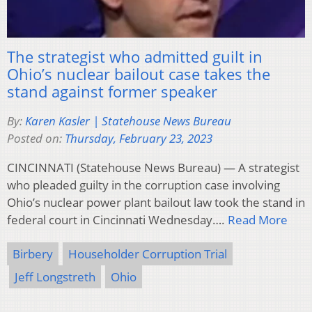
The strategist who admitted guilt in
Ohio’s nuclear bailout case takes the
stand against former speaker
By:
Karen Kasler | Statehouse News Bureau
Posted on:
Thursday, February 23, 2023
CINCINNATI (Statehouse News Bureau) — A strategist
who pleaded guilty in the corruption case involving
Ohio’s nuclear power plant bailout law took the stand in
federal court in Cincinnati Wednesday….
Read More
Birbery
Householder Corruption Trial
Jeff Longstreth
Ohio