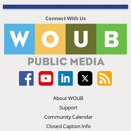
Connect With Us
About WOUB
Support
Community Calendar
Closed Caption Info