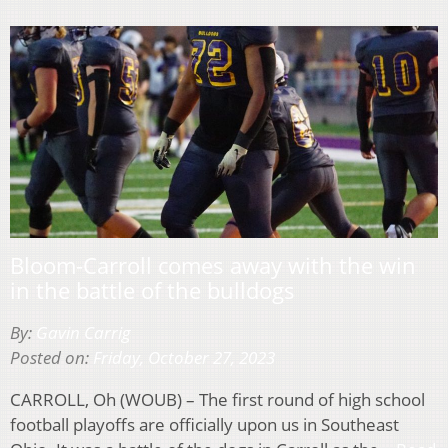
Bloom-Carroll comes away with the win
in the battle of the bulldogs
By:
Gavin Carrig
Posted on:
Friday, October 27, 2023
CARROLL, Oh (WOUB) – The first round of high school
football playoffs are officially upon us in Southeast