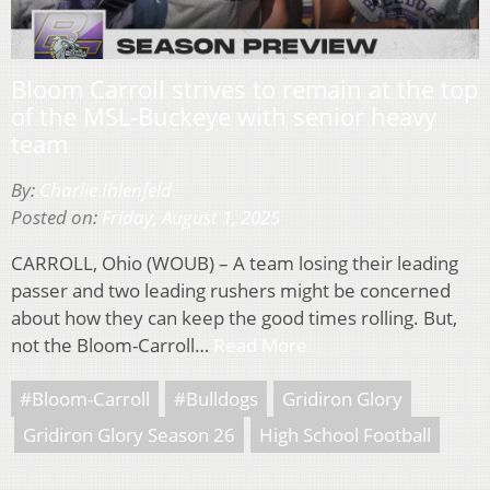
Bloom Carroll strives to remain at the top
of the MSL-Buckeye with senior heavy
team
By:
Charlie Ihlenfeld
Posted on:
Friday, August 1, 2025
CARROLL, Ohio (WOUB) – A team losing their leading
passer and two leading rushers might be concerned
about how they can keep the good times rolling. But,
not the Bloom-Carroll…
Read More
#Bloom-Carroll
#Bulldogs
Gridiron Glory
Gridiron Glory Season 26
High School Football