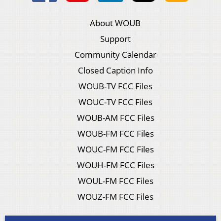
About WOUB
Support
Community Calendar
Closed Caption Info
WOUB-TV FCC Files
WOUC-TV FCC Files
WOUB-AM FCC Files
WOUB-FM FCC Files
WOUC-FM FCC Files
WOUH-FM FCC Files
WOUL-FM FCC Files
WOUZ-FM FCC Files