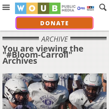
DONATE
ARCHIVE
You are viewing the
"#Bloom-Carroll"
Archives