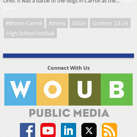
Ohio. It was a battle of the dogs in Carroll as the…
Read
More
#Bloom-Carroll
Athens
GG24
Gridiron '23-24
High School Football
Connect With Us