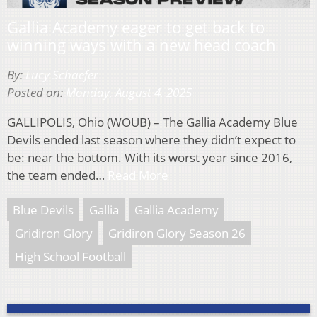
Gallia Academy eager to get back to
winning ways with a new head coach
By:
Lucy Schaefer
Posted on:
Monday, August 4, 2025
GALLIPOLIS, Ohio (WOUB) – The Gallia Academy Blue
Devils ended last season where they didn’t expect to
be: near the bottom. With its worst year since 2016,
the team ended…
Read More
Blue Devils
Gallia
Gallia Academy
Gridiron Glory
Gridiron Glory Season 26
High School Football