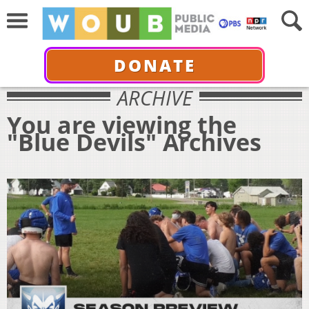
DONATE
ARCHIVE
You are viewing the
"Blue Devils" Archives