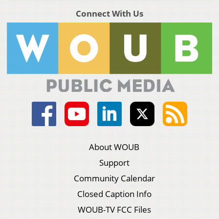
Connect With Us
About WOUB
Support
Community Calendar
Closed Caption Info
WOUB-TV FCC Files