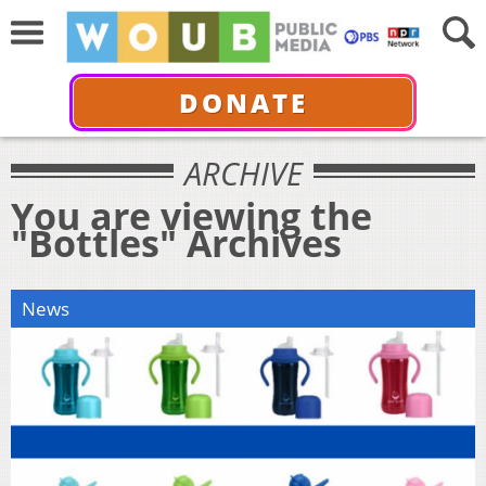
DONATE
ARCHIVE
You are viewing the
"Bottles" Archives
News