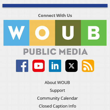
Connect With Us
About WOUB
Support
Community Calendar
Closed Caption Info