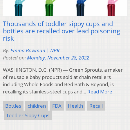
Thousands of toddler sippy cups and
bottles are recalled over lead poisoning
risk
By:
Emma Bowman | NPR
Posted on:
Monday, November 28, 2022
WASHINGTON, D.C. (NPR) — Green Sprouts, a maker
of reusable baby products sold at chain retailers
including Whole Foods and Bed Bath & Beyond, is
recalling its stainless-steel cups and…
Read More
Bottles
children
FDA
Health
Recall
Toddler Sippy Cups