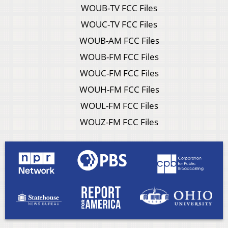
WOUB-TV FCC Files
WOUC-TV FCC Files
WOUB-AM FCC Files
WOUB-FM FCC Files
WOUC-FM FCC Files
WOUH-FM FCC Files
WOUL-FM FCC Files
WOUZ-FM FCC Files