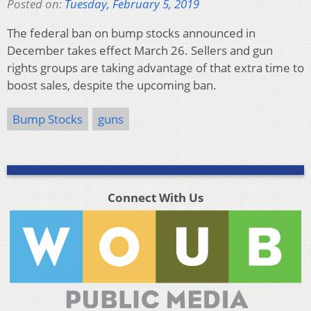
Posted on:
Tuesday, February 5, 2019
The federal ban on bump stocks announced in
December takes effect March 26. Sellers and gun
rights groups are taking advantage of that extra time to
boost sales, despite the upcoming ban.
Bump Stocks
guns
Connect With Us