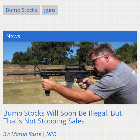
Bump Stocks
guns
News
Bump Stocks Will Soon Be Illegal, But
That’s Not Stopping Sales
By:
Martin Kaste | NPR