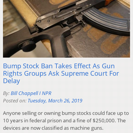
Bump Stock Ban Takes Effect As Gun
Rights Groups Ask Supreme Court For
Delay
By:
Bill Chappell I NPR
Posted on:
Tuesday, March 26, 2019
Anyone selling or owning bump stocks could face up to
10 years in federal prison and a fine of $250,000. The
devices are now classified as machine guns.