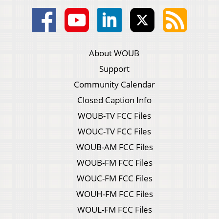
About WOUB
Support
Community Calendar
Closed Caption Info
WOUB-TV FCC Files
WOUC-TV FCC Files
WOUB-AM FCC Files
WOUB-FM FCC Files
WOUC-FM FCC Files
WOUH-FM FCC Files
WOUL-FM FCC Files