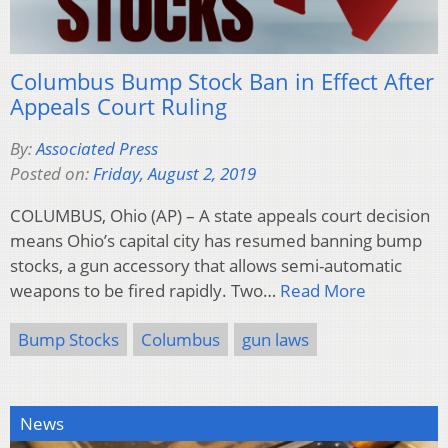
Columbus Bump Stock Ban in Effect After
Appeals Court Ruling
By:
Associated Press
Posted on:
Friday, August 2, 2019
COLUMBUS, Ohio (AP) – A state appeals court decision
means Ohio’s capital city has resumed banning bump
stocks, a gun accessory that allows semi-automatic
weapons to be fired rapidly. Two…
Read More
Bump Stocks
Columbus
gun laws
News