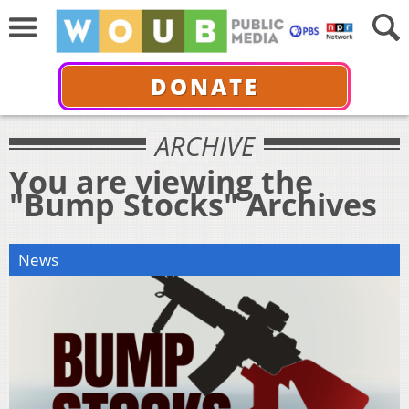
DONATE
ARCHIVE
You are viewing the
"Bump Stocks" Archives
News