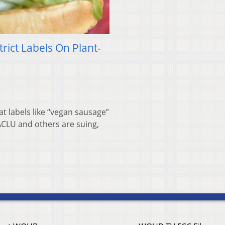
rict Labels On Plant-
t labels like “vegan sausage”
 ACLU and others are suing,