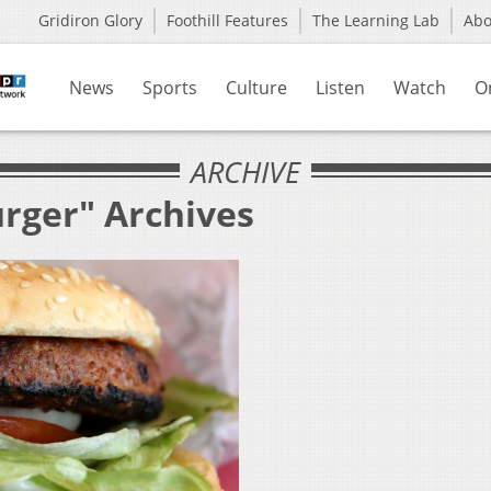
Gridiron Glory
Foothill Features
The Learning Lab
Ab
News
Sports
Culture
Listen
Watch
O
ARCHIVE
urger" Archives