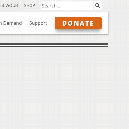
out WOUB
SHOP
DONATE
n Demand
Support