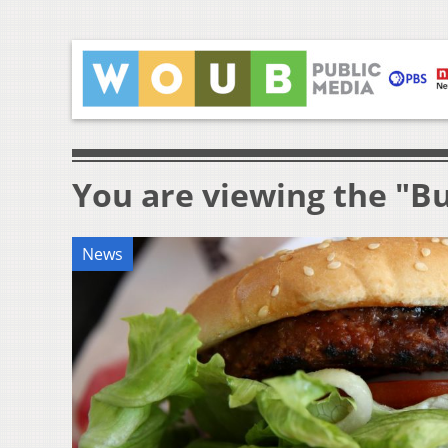
You are viewing the "B
News