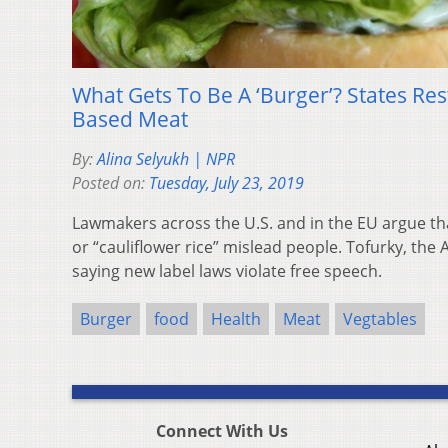
What Gets To Be A ‘Burger’? States Rest
Based Meat
By:
Alina Selyukh | NPR
Posted on:
Tuesday, July 23, 2019
Lawmakers across the U.S. and in the EU argue tha
or “cauliflower rice” mislead people. Tofurky, the
saying new label laws violate free speech.
Burger
food
Health
Meat
Vegtables
Connect With Us