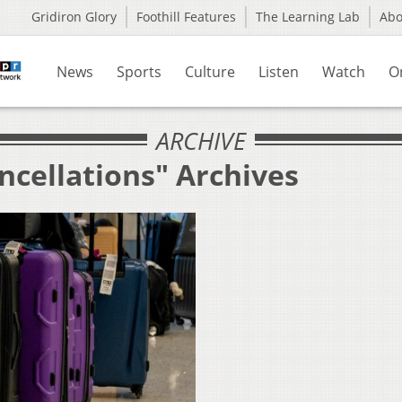
Gridiron Glory
Foothill Features
The Learning Lab
Ab
News
Sports
Culture
Listen
Watch
O
ARCHIVE
ncellations" Archives