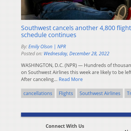
Southwest cancels another 4,800 flight
schedule continues
By:
Emily Olson | NPR
Posted on:
Wednesday, December 28, 2022
WASHINGTON, D.C. (NPR) — Hundreds of thousands 
on Southwest Airlines this week are likely to be lef
After canceling…
Read More
cancellations
Flights
Southwest Airlines
T
Connect With Us