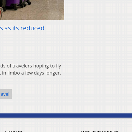
s as its reduced
of travelers hoping to fly
t in limbo a few days longer.
ravel