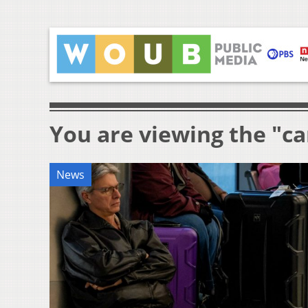
You are viewing the "ca
News