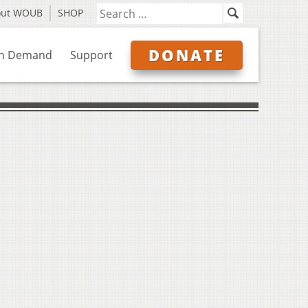
out WOUB
SHOP
DONATE
n Demand
Support