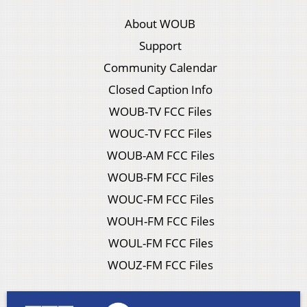
About WOUB
Support
Community Calendar
Closed Caption Info
WOUB-TV FCC Files
WOUC-TV FCC Files
WOUB-AM FCC Files
WOUB-FM FCC Files
WOUC-FM FCC Files
WOUH-FM FCC Files
WOUL-FM FCC Files
WOUZ-FM FCC Files