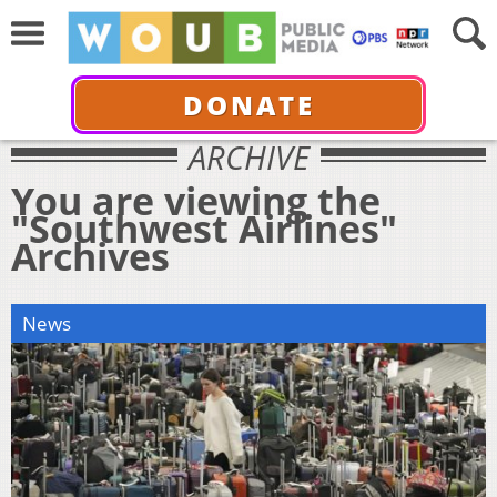
DONATE
ARCHIVE
You are viewing the
"Southwest Airlines"
Archives
News