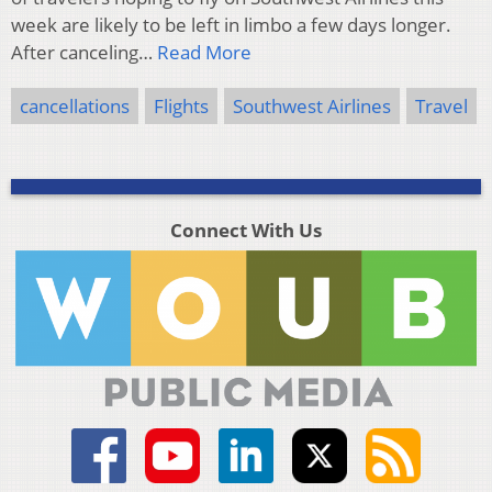
week are likely to be left in limbo a few days longer.
After canceling…
Read More
cancellations
Flights
Southwest Airlines
Travel
Connect With Us