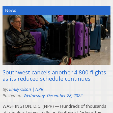
News
Southwest cancels another 4,800 flights
as its reduced schedule continues
By:
Emily Olson | NPR
Posted on:
Wednesday, December 28, 2022
WASHINGTON, D.C. (NPR) — Hundreds of thousands
of travelers hoping to fly on Southwest Airlines this