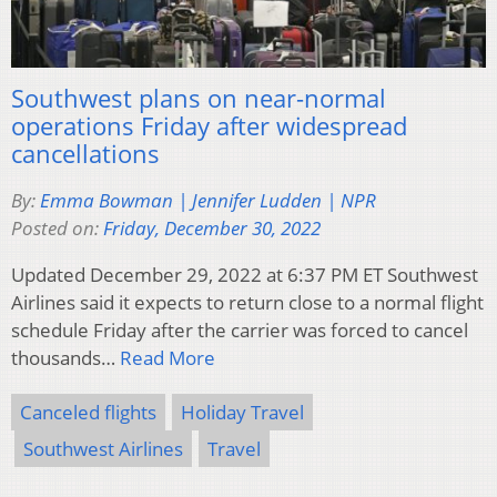
Southwest plans on near-normal
operations Friday after widespread
cancellations
By:
Emma Bowman | Jennifer Ludden | NPR
Posted on:
Friday, December 30, 2022
Updated December 29, 2022 at 6:37 PM ET Southwest
Airlines said it expects to return close to a normal flight
schedule Friday after the carrier was forced to cancel
thousands…
Read More
Canceled flights
Holiday Travel
Southwest Airlines
Travel