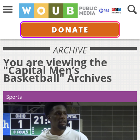
DONATE
ARCHIVE
You are viewing the
"Capital Men’s
Basketball" Archives
Sports