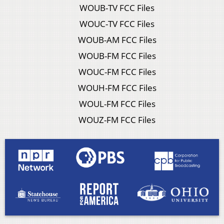
WOUB-TV FCC Files
WOUC-TV FCC Files
WOUB-AM FCC Files
WOUB-FM FCC Files
WOUC-FM FCC Files
WOUH-FM FCC Files
WOUL-FM FCC Files
WOUZ-FM FCC Files