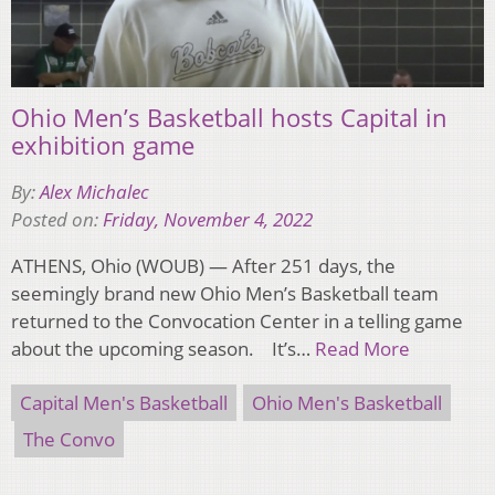
Ohio Men’s Basketball hosts Capital in
exhibition game
By:
Alex Michalec
Posted on:
Friday, November 4, 2022
ATHENS, Ohio (WOUB) — After 251 days, the
seemingly brand new Ohio Men’s Basketball team
returned to the Convocation Center in a telling game
about the upcoming season. It’s…
Read More
Capital Men's Basketball
Ohio Men's Basketball
The Convo