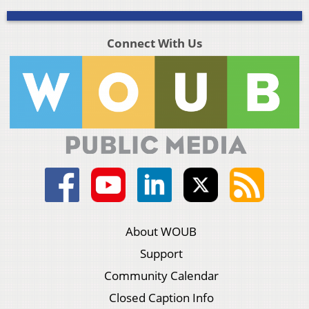
Connect With Us
About WOUB
Support
Community Calendar
Closed Caption Info