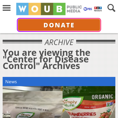
DONATE
ARCHIVE
You are viewing the
"Center for Disease
Control" Archives
News