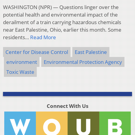
WASHINGTON (NPR) — Questions linger over the
potential health and environmental impact of the
derailment of a train carrying hazardous chemicals
near East Palestine, Ohio, earlier this month. Some
residents…
Read More
Center for Disease Control
East Palestine
environment
Environmental Protection Agency
Toxic Waste
Connect With Us