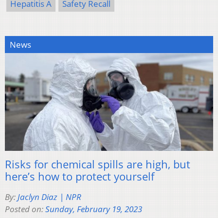
Hepatitis A
Safety Recall
News
Risks for chemical spills are high, but
here’s how to protect yourself
By:
Jaclyn Diaz | NPR
Posted on:
Sunday, February 19, 2023