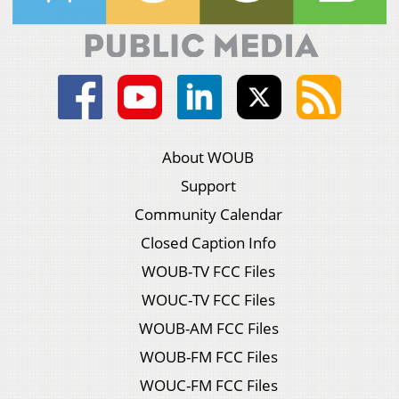
About WOUB
Support
Community Calendar
Closed Caption Info
WOUB-TV FCC Files
WOUC-TV FCC Files
WOUB-AM FCC Files
WOUB-FM FCC Files
WOUC-FM FCC Files