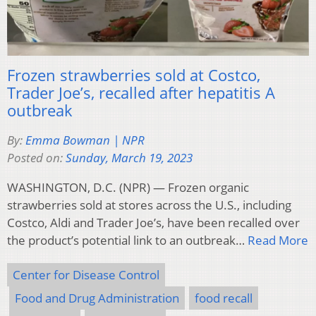
Frozen strawberries sold at Costco,
Trader Joe’s, recalled after hepatitis A
outbreak
By:
Emma Bowman | NPR
Posted on:
Sunday, March 19, 2023
WASHINGTON, D.C. (NPR) — Frozen organic
strawberries sold at stores across the U.S., including
Costco, Aldi and Trader Joe’s, have been recalled over
the product’s potential link to an outbreak…
Read More
Center for Disease Control
Food and Drug Administration
food recall