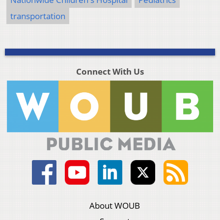
transportation
Connect With Us
About WOUB