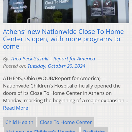
Athens’ new Nationwide Close To Home
Center is open, with more programs to
come
By:
Theo Peck-Suzuki | Report for America
Posted on:
Tuesday, October 29, 2024
ATHENS, Ohio (WOUB/Report for America) —
Nationwide Children’s Hospital officially opened the
doors of its Close To Home Center in Athens on
Monday, marking the beginning of a major expansion…
Read More
Child Health
Close To Home Center
Nationwide Children's Hospital
Pediatrics