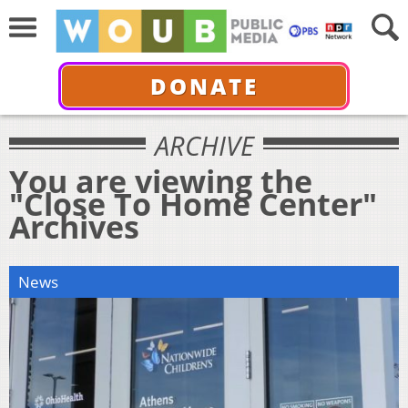
DONATE
ARCHIVE
You are viewing the
"Close To Home Center"
Archives
News