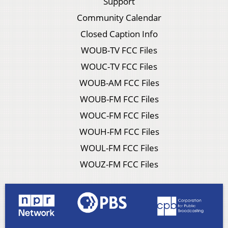
Support
Community Calendar
Closed Caption Info
WOUB-TV FCC Files
WOUC-TV FCC Files
WOUB-AM FCC Files
WOUB-FM FCC Files
WOUC-FM FCC Files
WOUH-FM FCC Files
WOUL-FM FCC Files
WOUZ-FM FCC Files