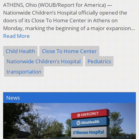
ATHENS, Ohio (WOUB/Report for America) —
Nationwide Children’s Hospital officially opened the
doors of its Close To Home Center in Athens on
Monday, marking the beginning of a major expansion…
Read More
Child Health
Close To Home Center
Nationwide Children's Hospital
Pediatrics
transportation
News