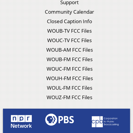
Support
Community Calendar
Closed Caption Info
WOUB-TV FCC Files
WOUC-TV FCC Files
WOUB-AM FCC Files
WOUB-FM FCC Files
WOUC-FM FCC Files
WOUH-FM FCC Files
WOUL-FM FCC Files
WOUZ-FM FCC Files