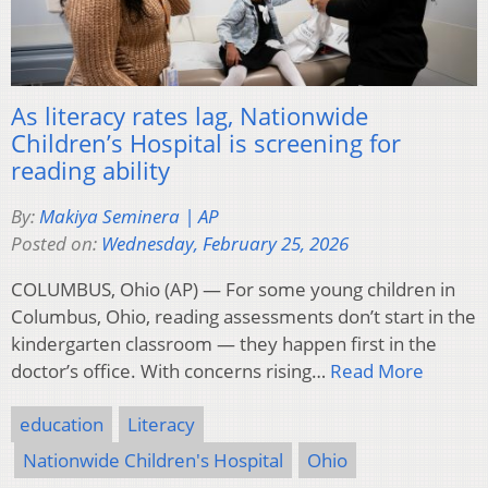
As literacy rates lag, Nationwide
Children’s Hospital is screening for
reading ability
By:
Makiya Seminera | AP
Posted on:
Wednesday, February 25, 2026
COLUMBUS, Ohio (AP) — For some young children in
Columbus, Ohio, reading assessments don’t start in the
kindergarten classroom — they happen first in the
doctor’s office. With concerns rising…
Read More
education
Literacy
Nationwide Children's Hospital
Ohio