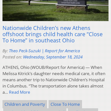
Nationwide Children’s new Athens
offshoot brings child health care “Close
To Home” in southeast Ohio
By:
Theo Peck-Suzuki | Report for America
Posted on:
Wednesday, September 18, 2024
ATHENS, Ohio (WOUB/Report for America) — When
Melissa Kitrick’s daughter needs medical care, it often
means another trip to Nationwide Children’s Hospital
in Columbus. “The transportation alone takes almost
a…
Read More
Children and Poverty
Close To Home