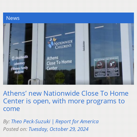
News
Athens’ new Nationwide Close To Home
Center is open, with more programs to
come
By:
Theo Peck-Suzuki | Report for America
Posted on:
Tuesday, October 29, 2024