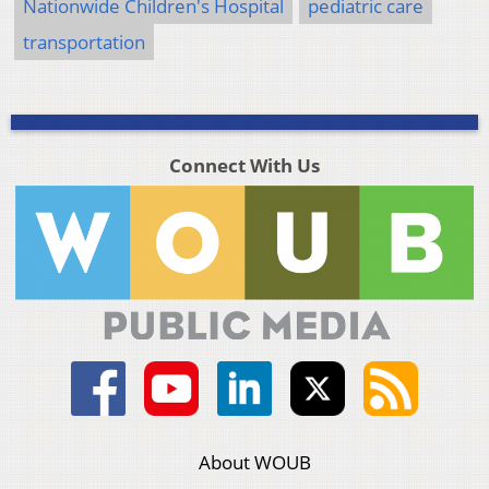
Nationwide Children's Hospital
pediatric care
transportation
Connect With Us
About WOUB