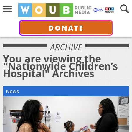
DONATE
ARCHIVE
You are viewing the
"Nationwide Children’s
Hospital" Archives
News