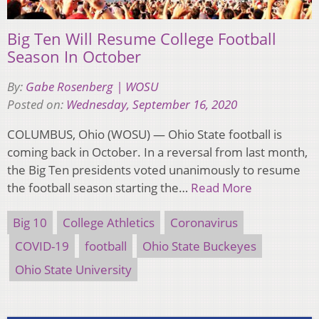
Big Ten Will Resume College Football
Season In October
By:
Gabe Rosenberg | WOSU
Posted on:
Wednesday, September 16, 2020
COLUMBUS, Ohio (WOSU) — Ohio State football is
coming back in October. In a reversal from last month,
the Big Ten presidents voted unanimously to resume
the football season starting the…
Read More
Big 10
College Athletics
Coronavirus
COVID-19
football
Ohio State Buckeyes
Ohio State University