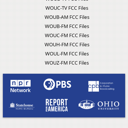
WOUC-TV FCC Files
WOUB-AM FCC Files
WOUB-FM FCC Files
WOUC-FM FCC Files
WOUH-FM FCC Files
WOUL-FM FCC Files
WOUZ-FM FCC Files