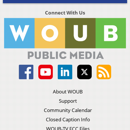
Connect With Us
About WOUB
Support
Community Calendar
Closed Caption Info
WOUB-TV FCC Files