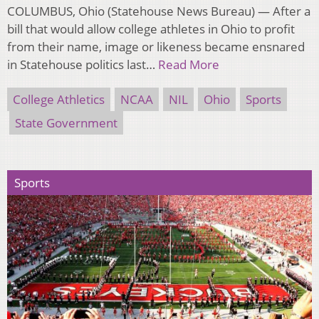
COLUMBUS, Ohio (Statehouse News Bureau) — After a
bill that would allow college athletes in Ohio to profit
from their name, image or likeness became ensnared
in Statehouse politics last…
Read More
College Athletics
NCAA
NIL
Ohio
Sports
State Government
Sports