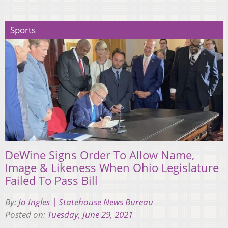
Sports
DeWine Signs Order To Allow Name,
Image & Likeness When Ohio Legislature
Failed To Pass Bill
By:
Jo Ingles | Statehouse News Bureau
Posted on:
Tuesday, June 29, 2021