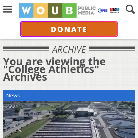
DONATE
ARCHIVE
You are viewing the
"College Athletics"
Archives
News