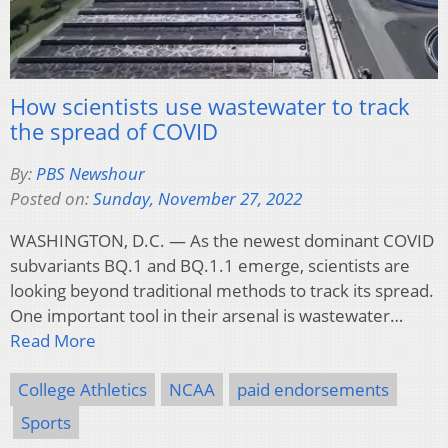
How scientists use wastewater to track
the spread of COVID
By:
PBS Newshour
Posted on:
Sunday, November 27, 2022
WASHINGTON, D.C. — As the newest dominant COVID
subvariants BQ.1 and BQ.1.1 emerge, scientists are
looking beyond traditional methods to track its spread.
One important tool in their arsenal is wastewater…
Read More
College Athletics
NCAA
paid endorsements
Sports