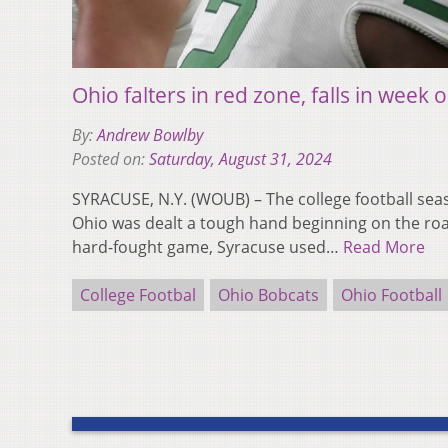
Ohio falters in red zone, falls in week
By:
Andrew Bowlby
Posted on:
Saturday, August 31, 2024
SYRACUSE, N.Y. (WOUB) – The college football seas
Ohio was dealt a tough hand beginning on the roa
hard-fought game, Syracuse used…
Read More
College Footbal
Ohio Bobcats
Ohio Football