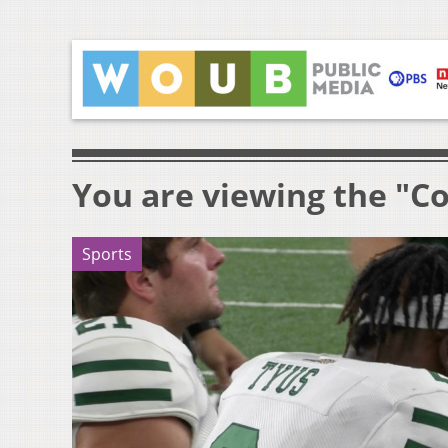
You are viewing the "Co
Sports