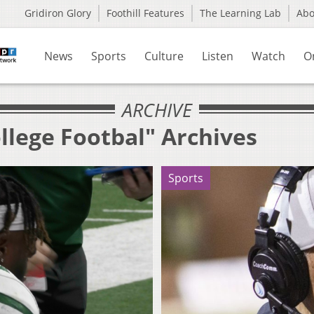
Gridiron Glory
Foothill Features
The Learning Lab
Ab
News
Sports
Culture
Listen
Watch
O
ARCHIVE
llege Footbal" Archives
Sports