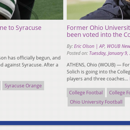
 one to Syracuse
Former Ohio Universit
been voted into the Co
By:
Eric Olson | AP
,
WOUB New
Posted on:
Tuesday, January 9,
on has officially begun, and
d against Syracuse. After a
ATHENS, Ohio (WOUB) — Form
Solich is going into the Coll
players and three coaches…
Syracuse Orange
College Footbal
College F
Ohio University Football