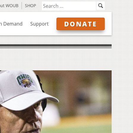
out WOUB
SHOP
DONATE
n Demand
Support