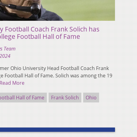
y Football Coach Frank Solich has
llege Football Hall of Fame
s Team
 2024
er Ohio University Head Football Coach Frank
ege Football Hall of Fame. Solich was among the 19
Read More
ootball Hall of Fame
Frank Solich
Ohio