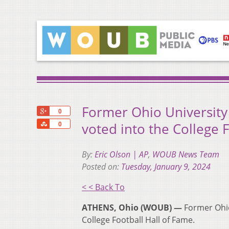
Former Ohio University
+1
0
Share
voted into the College 
0
By:
Eric Olson | AP
,
WOUB News Team
Posted on:
Tuesday, January 9, 2024
< < Back To
ATHENS, Ohio (WOUB) —
Former Ohio
College Football Hall of Fame.