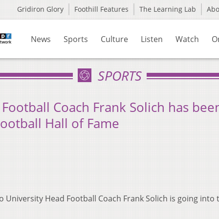
Gridiron Glory
Foothill Features
The Learning Lab
Ab
News
Sports
Culture
Listen
Watch
O
SPORTS
 Football Coach Frank Solich has bee
Football Hall of Fame
 University Head Football Coach Frank Solich is going into 