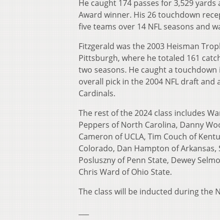
He caught 174 passes for 3,529 yards 
Award winner. His 26 touchdown recep
five teams over 14 NFL seasons and was
Fitzgerald was the 2003 Heisman Troph
Pittsburgh, where he totaled 161 catc
two seasons. He caught a touchdown i
overall pick in the 2004 NFL draft and 
Cardinals.
The rest of the 2024 class includes War
Peppers of North Carolina, Danny Woo
Cameron of UCLA, Tim Couch of Kentuc
Colorado, Dan Hampton of Arkansas, 
Posluszny of Penn State, Dewey Selmo
Chris Ward of Ohio State.
The class will be inducted during the
___