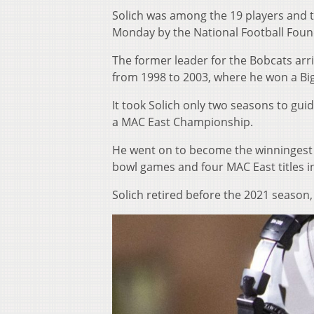
Solich was among the 19 players and t
Monday by the National Football Found
The former leader for the Bobcats arr
from 1998 to 2003, where he won a Bi
It took Solich only two seasons to guid
a MAC East Championship.
He went on to become the winningest c
bowl games and four MAC East titles in
Solich retired before the 2021 season,