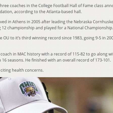
hree coaches in the College Football Hall of Fame class an
ation, according to the Atlanta-based hall.
ived in Athens in 2005 after leading the Nebraska Cornhusk
g 12 championship and played for a National Championship
e OU to it’s third winning record since 1983, going 9-5 in 20
oach in MAC history with a record of 115-82 to go along wi
 16 seasons. He finished with an overall record of 173-101.
 citing health concerns.