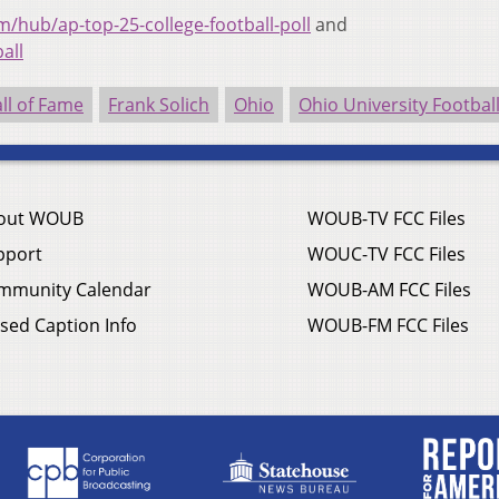
/hub/ap-top-25-college-football-poll
and
all
all of Fame
Frank Solich
Ohio
Ohio University Footbal
out WOUB
WOUB-TV FCC Files
pport
WOUC-TV FCC Files
mmunity Calendar
WOUB-AM FCC Files
sed Caption Info
WOUB-FM FCC Files