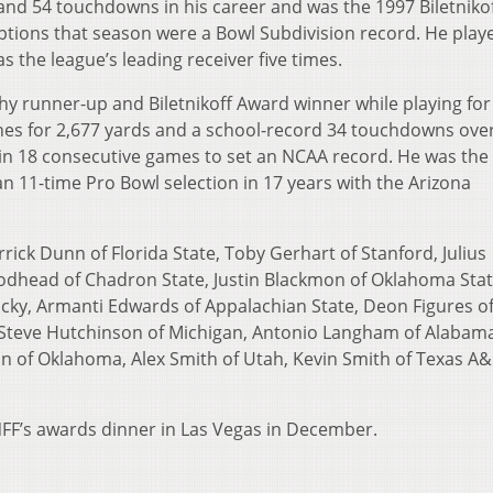
and 54 touchdowns in his career and was the 1997 Biletniko
tions that season were a Bowl Subdivision record. He playe
 the league’s leading receiver five times.
y runner-up and Biletnikoff Award winner while playing for
hes for 2,677 yards and a school-record 34 touchdowns over
n 18 consecutive games to set an NCAA record. He was the 
an 11-time Pro Bowl selection in 17 years with the Arizona
rick Dunn of Florida State, Toby Gerhart of Stanford, Julius
dhead of Chadron State, Justin Blackmon of Oklahoma Stat
ky, Armanti Edwards of Appalachian State, Deon Figures o
Steve Hutchinson of Michigan, Antonio Langham of Alabama
n of Oklahoma, Alex Smith of Utah, Kevin Smith of Texas A
 NFF’s awards dinner in Las Vegas in December.