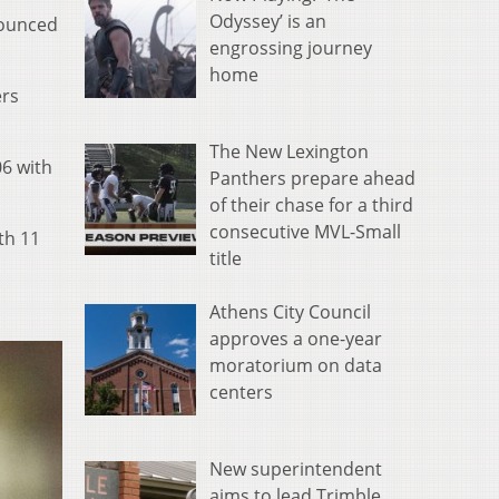
Odyssey’ is an
nounced
engrossing journey
home
ers
.
The New Lexington
06 with
Panthers prepare ahead
of their chase for a third
consecutive MVL-Small
th 11
title
Athens City Council
approves a one-year
moratorium on data
centers
New superintendent
aims to lead Trimble