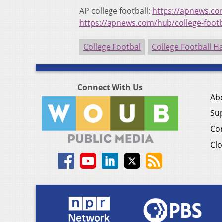
AP college football:
https://apnews.com
https://apnews.com/hub/college-footb
College Footbal
College Football H
Connect With Us
Ab
Su
Co
Clo