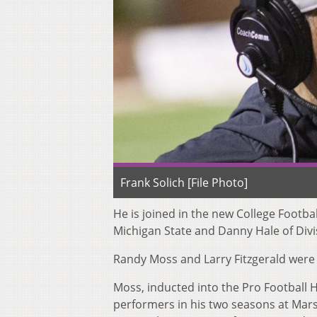
Frank Solich [File Photo]
He is joined in the new College Footba
Michigan State and Danny Hale of Div
Randy Moss and Larry Fitzgerald were
Moss, inducted into the Pro Football Ha
performers in his two seasons at Mars