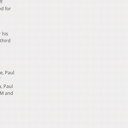
ff
d for
 his
third
e, Paul
f
, Paul
&M and