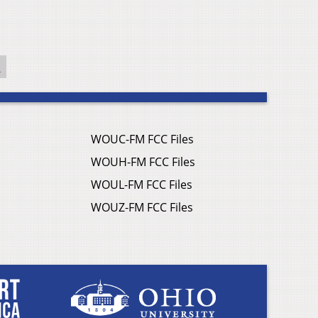
l
WOUC-FM FCC Files
WOUH-FM FCC Files
WOUL-FM FCC Files
WOUZ-FM FCC Files