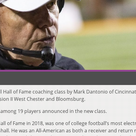
ll Hall of Fame coaching class by Mark Dantonio of Cincinna
ision II West Chester and Bloomsburg.
 among 19 players announced in the new class.
ll of Fame in 2018, was one of college football’s most electr
hall. He was an All-American as both a receiver and return