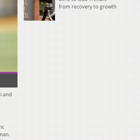
from recovery to growth
ti and
ic
 man.