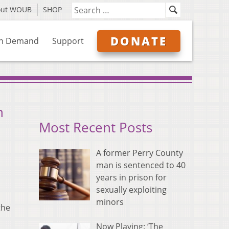
out WOUB
SHOP
DONATE
n Demand
Support
n
Most Recent Posts
A former Perry County
man is sentenced to 40
years in prison for
sexually exploiting
minors
the
Now Playing: ‘The