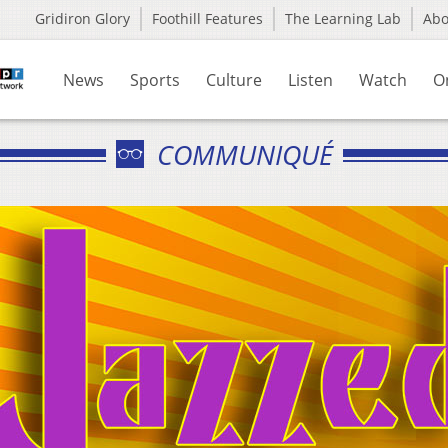
Gridiron Glory
Foothill Features
The Learning Lab
Ab
News
Sports
Culture
Listen
Watch
O
COMMUNIQUÉ