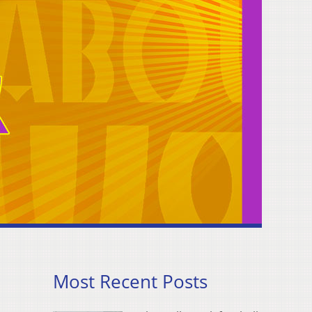
Most Recent Posts