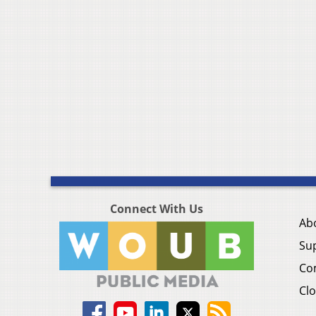
Connect With Us
Ab
Su
Co
Clo