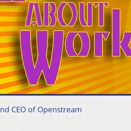
 and CEO of Openstream