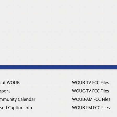
out WOUB
WOUB-TV FCC Files
pport
WOUC-TV FCC Files
mmunity Calendar
WOUB-AM FCC Files
sed Caption Info
WOUB-FM FCC Files