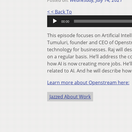
Posted on:
Wednesday, July 14, 2021
Audio
< < Back To
Player
00:00
This episode focuses on Artificial Inte
Tumuluri, founder and CEO of Openstre
technology for businesses. Raj will d
on a regular basis. He’ll address the 
how AI is now creating more jobs. He’
related to AI. And he will describe h
Learn more about Openstream here:
Jazzed About Work