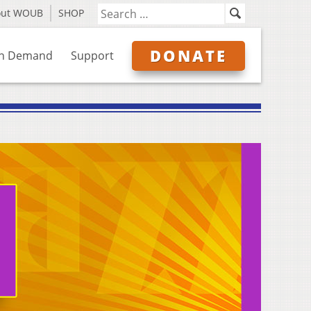
out WOUB
SHOP
DONATE
n Demand
Support