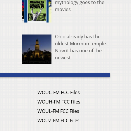
mythology goes to the
movies
Ohio already has the
oldest Mormon temple.
Now it has one of the
newest
WOUC-FM FCC Files
WOUH-FM FCC Files
WOUL-FM FCC Files
WOUZ-FM FCC Files