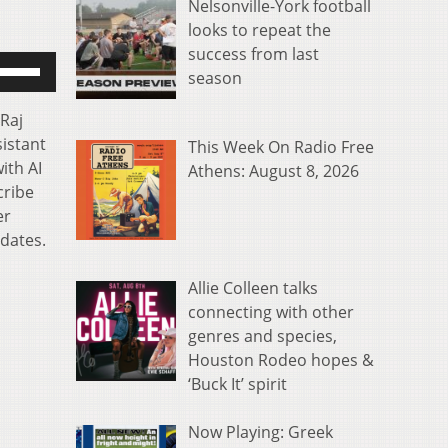
Nelsonville-York football
looks to repeat the
success from last
se
season
p/Down
rrow
 Raj
eys
sistant
This Week On Radio Free
o
ith AI
Athens: August 8, 2026
ncrease
cribe
r
er
ecrease
idates.
olume.
Allie Colleen talks
connecting with other
genres and species,
Houston Rodeo hopes &
‘Buck It’ spirit
Now Playing: Greek