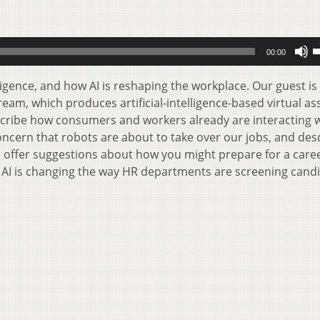
U
00:00
U
A
lligence, and how AI is reshaping the workplace. Our guest is
k
am, which produces artificial-intelligence-based virtual as
t
escribe how consumers and workers already are interacting w
i
concern that robots are about to take over our jobs, and des
o
ll offer suggestions about how you might prepare for a care
d
ow AI is changing the way HR departments are screening cand
v