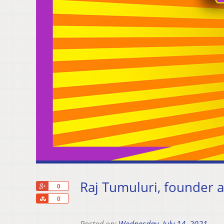
Raj Tumuluri, founder
+1
0
Share
0