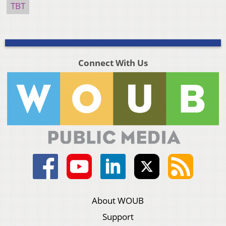
TBT
Connect With Us
About WOUB
Support