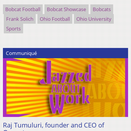
Bobcat Football
Bobcat Showcase
Bobcats
Frank Solich
Ohio Football
Ohio University
Sports
Communiqué
Raj Tumuluri, founder and CEO of