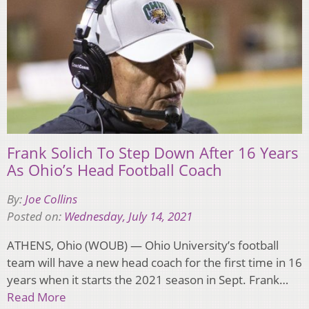
Frank Solich To Step Down After 16 Years
As Ohio’s Head Football Coach
By:
Joe Collins
Posted on:
Wednesday, July 14, 2021
ATHENS, Ohio (WOUB) — Ohio University’s football
team will have a new head coach for the first time in 16
years when it starts the 2021 season in Sept. Frank…
Read More