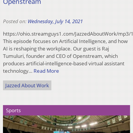
Openstream
Posted on:
Wednesday, July 14, 2021
https://ohio.streamguys1.com/JazzedAboutWork/mp3
This episode focuses on Artificial Intelligence, and how
AI is reshaping the workplace. Our guest is Raj
Tumuluri, founder and CEO of Openstream, which
produces artificial-intelligence-based virtual assistant
technology…
Read More
Jazzed About Work
Sports