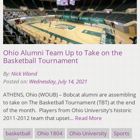
Ohio Alumni Team Up to Take on the
Basketball Tournament
By:
Nick Viland
Posted on:
Wednesday, July 14, 2021
ATHENS, Ohio (WOUB) – Bobcat alumni are assembling
to take on The Basketball Tournament (TBT) at the end
of the month. Players from Ohio University’s historic
2011-2012 team that upset…
Read More
basketball
Ohio 1804
Ohio University
Sports