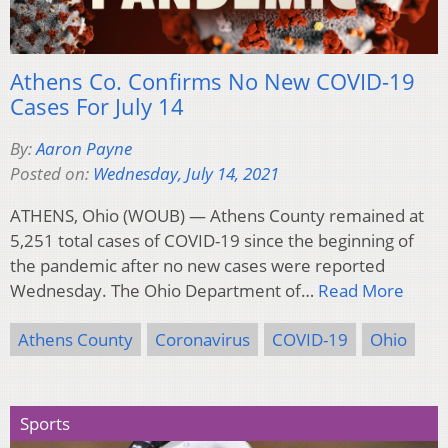
Athens Co. Confirms No New COVID-19
Cases For July 14
By:
Aaron Payne
Posted on:
Wednesday, July 14, 2021
ATHENS, Ohio (WOUB) — Athens County remained at
5,251 total cases of COVID-19 since the beginning of
the pandemic after no new cases were reported
Wednesday. The Ohio Department of…
Read More
Athens County
Coronavirus
COVID-19
Ohio
Sports