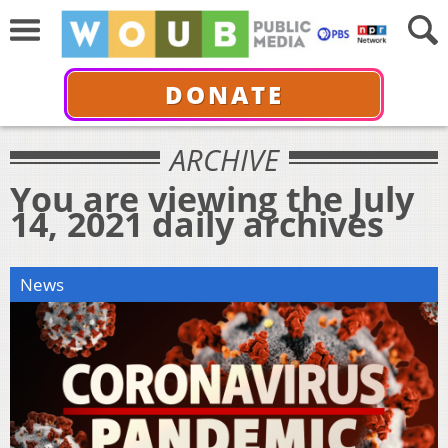
DONATE
ARCHIVE
You are viewing the July
14, 2021 daily archives
News