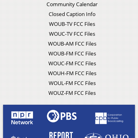
Community Calendar
Closed Caption Info
WOUB-TV FCC Files
WOUC-TV FCC Files
WOUB-AM FCC Files
WOUB-FM FCC Files
WOUC-FM FCC Files
WOUH-FM FCC Files
WOUL-FM FCC Files
WOUZ-FM FCC Files