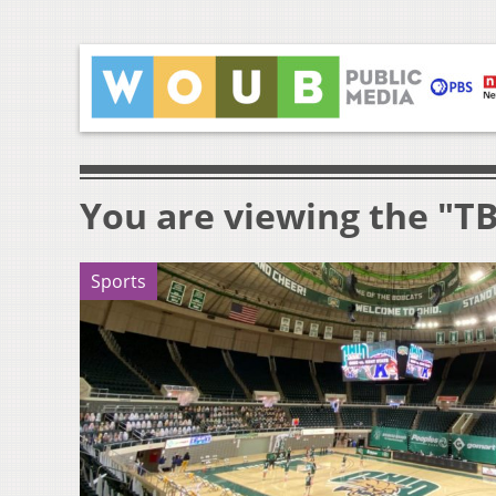
You are viewing the "T
Sports