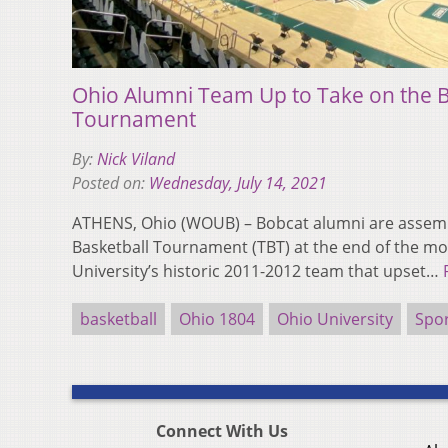
Ohio Alumni Team Up to Take on the B
Tournament
By:
Nick Viland
Posted on:
Wednesday, July 14, 2021
ATHENS, Ohio (WOUB) – Bobcat alumni are assemb
Basketball Tournament (TBT) at the end of the m
University’s historic 2011-2012 team that upset…
basketball
Ohio 1804
Ohio University
Spo
Connect With Us