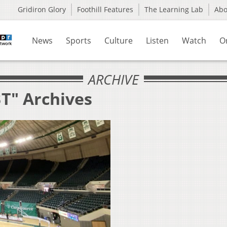
Gridiron Glory
Foothill Features
The Learning Lab
Ab
News
Sports
Culture
Listen
Watch
O
ARCHIVE
BT" Archives