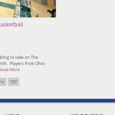
asketball
ling to take on The
onth. Players from Ohio
Read More
rts
TBT