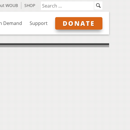
out WOUB
SHOP
DONATE
n Demand
Support