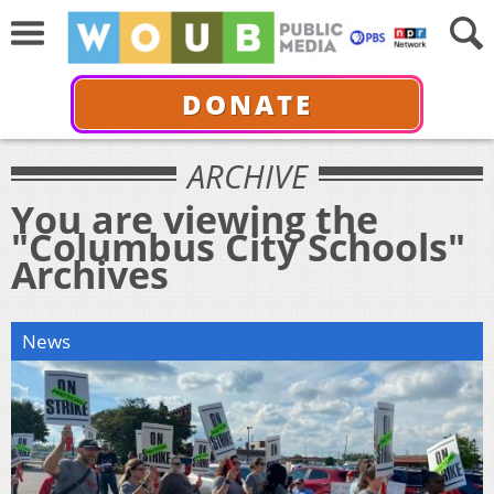
DONATE
ARCHIVE
You are viewing the
"Columbus City Schools"
Archives
News