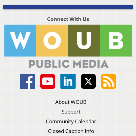
Connect With Us
About WOUB
Support
Community Calendar
Closed Caption Info