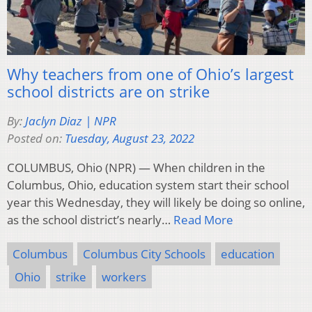
Why teachers from one of Ohio’s largest
school districts are on strike
By:
Jaclyn Diaz | NPR
Posted on:
Tuesday, August 23, 2022
COLUMBUS, Ohio (NPR) — When children in the
Columbus, Ohio, education system start their school
year this Wednesday, they will likely be doing so online,
as the school district’s nearly…
Read More
Columbus
Columbus City Schools
education
Ohio
strike
workers