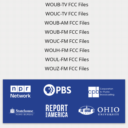
WOUB-TV FCC Files
WOUC-TV FCC Files
WOUB-AM FCC Files
WOUB-FM FCC Files
WOUC-FM FCC Files
WOUH-FM FCC Files
WOUL-FM FCC Files
WOUZ-FM FCC Files