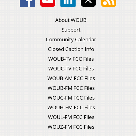
About WOUB
Support
Community Calendar
Closed Caption Info
WOUB-TV FCC Files
WOUC-TV FCC Files
WOUB-AM FCC Files
WOUB-FM FCC Files
WOUC-FM FCC Files
WOUH-FM FCC Files
WOUL-FM FCC Files
WOUZ-FM FCC Files