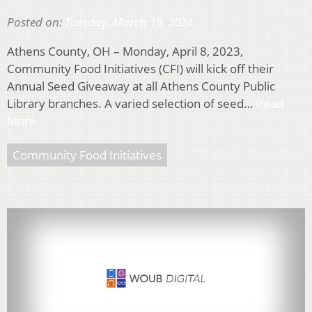
Posted on:
Tuesday, March 19, 2024
Athens County, OH – Monday, April 8, 2023,
Community Food Initiatives (CFI) will kick off their
Annual Seed Giveaway at all Athens County Public
Library branches. A varied selection of seed…
Read
More
Community Food Initiatives