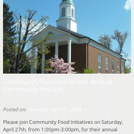
Community Food Initiative’s Annual
Community Potluck
Posted on:
Thursday, April 11, 2024
Please join Community Food Initiatives on Saturday,
April 27th, from 1:00pm-3:00pm, for their annual