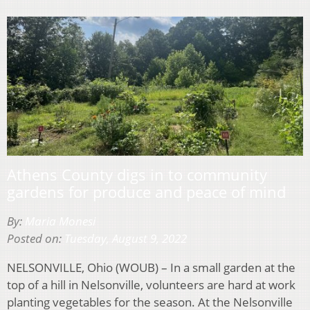
Athens County digs in to community
gardens for produce and peace of mind
By:
Maria Monesi
Posted on:
Tuesday, August 9, 2022
NELSONVILLE, Ohio (WOUB) – In a small garden at the
top of a hill in Nelsonville, volunteers are hard at work
planting vegetables for the season. At the Nelsonville