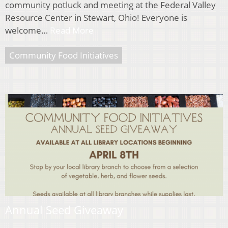
community potluck and meeting at the Federal Valley
Resource Center in Stewart, Ohio! Everyone is
welcome…
Read More
Community Food Initiatives
Annual Seed Giveaway