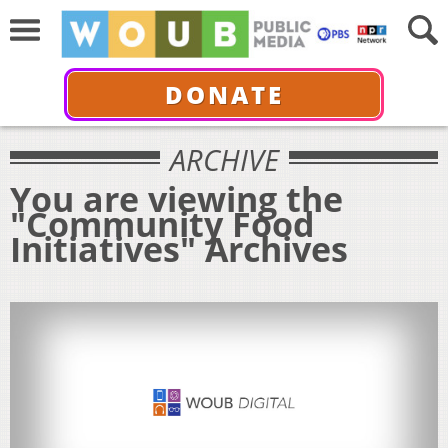
DONATE
ARCHIVE
You are viewing the
"Community Food
Initiatives" Archives