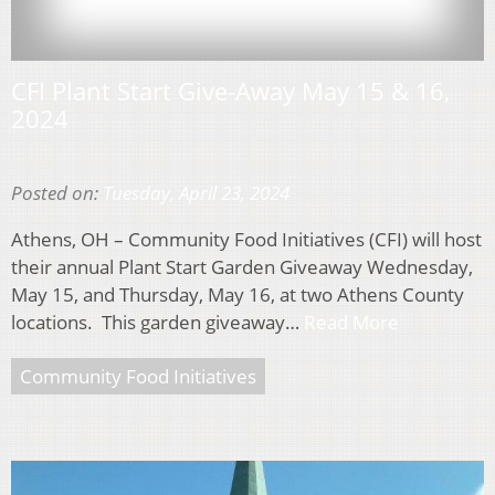
CFI Plant Start Give-Away May 15 & 16,
2024
Posted on:
Tuesday, April 23, 2024
Athens, OH – Community Food Initiatives (CFI) will host
their annual Plant Start Garden Giveaway Wednesday,
May 15, and Thursday, May 16, at two Athens County
locations. This garden giveaway…
Read More
Community Food Initiatives