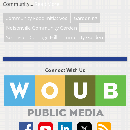
Community…
Read More
Community Food Initiatives
Gardening
Nelsonville Community Garden
Southside Carriage Hill Community Garden
Connect With Us