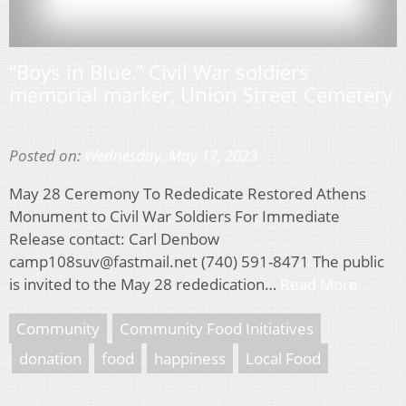
“Boys in Blue,” Civil War soldiers
memorial marker, Union Street Cemetery
Posted on:
Wednesday, May 17, 2023
May 28 Ceremony To Rededicate Restored Athens
Monument to Civil War Soldiers For Immediate
Release contact: Carl Denbow
camp108suv@fastmail.net (740) 591-8471 The public
is invited to the May 28 rededication…
Read More
Community
Community Food Initiatives
donation
food
happiness
Local Food