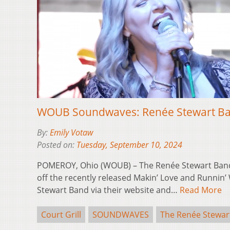
WOUB Soundwaves: Renée Stewart Band
By:
Emily Votaw
Posted on:
Tuesday, September 10, 2024
POMEROY, Ohio (WOUB) – The Renée Stewart Band 
off the recently released Makin’ Love and Runnin’
Stewart Band via their website and…
Read More
Court Grill
SOUNDWAVES
The Renée Stewar