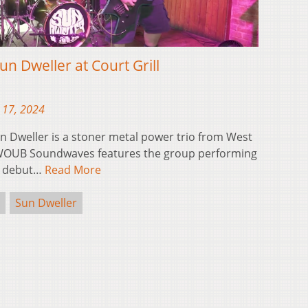
 Dweller at Court Grill
 17, 2024
Dweller is a stoner metal power trio from West
of WOUB Soundwaves features the group performing
ir debut…
Read More
Sun Dweller