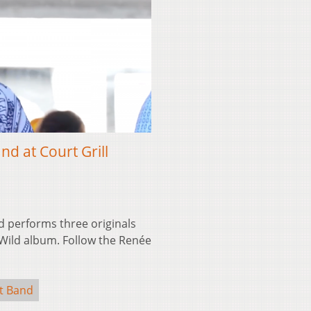
 at Court Grill
performs three originals
 Wild album. Follow the Renée
t Band