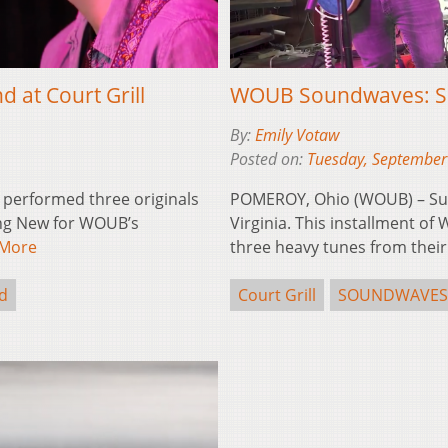
at Court Grill
WOUB Soundwaves: Sun
By:
Emily Votaw
Posted on:
Tuesday, September
performed three originals
POMEROY, Ohio (WOUB) – Sun 
hing New for WOUB’s
Virginia. This installment 
 More
three heavy tunes from the
d
Court Grill
SOUNDWAVES