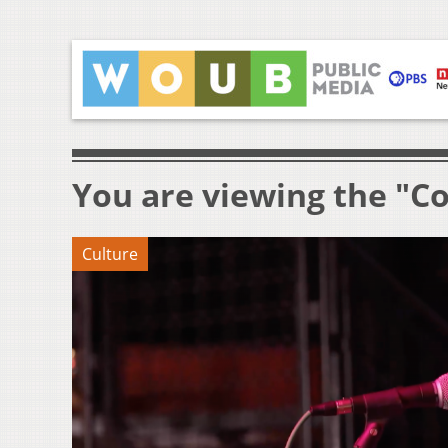
You are viewing the "Co
Culture