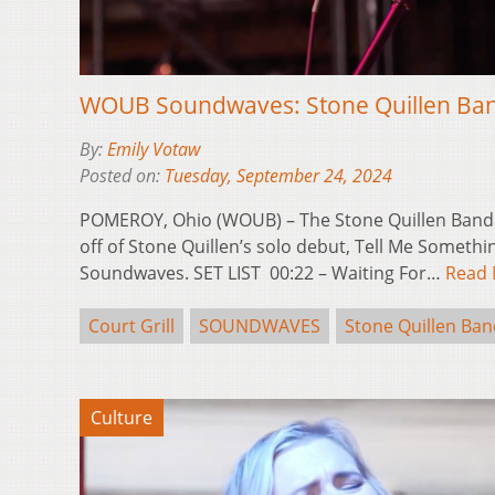
WOUB Soundwaves: Stone Quillen Band 
By:
Emily Votaw
Posted on:
Tuesday, September 24, 2024
POMEROY, Ohio (WOUB) – The Stone Quillen Band 
off of Stone Quillen’s solo debut, Tell Me Somet
Soundwaves. SET LIST 00:22 – Waiting For…
Read
Court Grill
SOUNDWAVES
Stone Quillen Ban
Culture