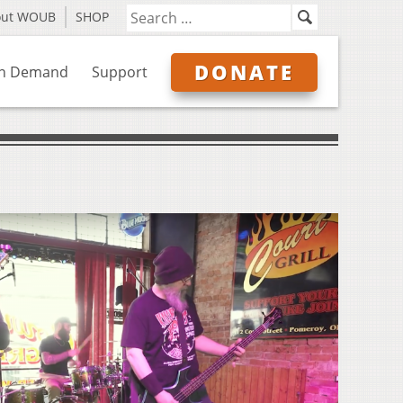
out WOUB
SHOP
DONATE
n Demand
Support