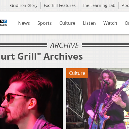
Gridiron Glory
Foothill Features
The Learning Lab
Ab
News
Sports
Culture
Listen
Watch
O
ARCHIVE
urt Grill" Archives
Culture