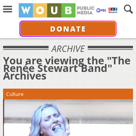
DONATE
ARCHIVE
You are viewing the "The
Renée Stewart Band"
Archives
Culture