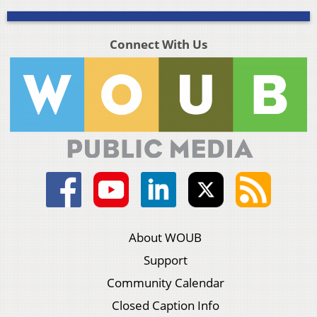
Connect With Us
About WOUB
Support
Community Calendar
Closed Caption Info