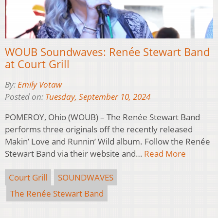
WOUB Soundwaves: Renée Stewart Band
at Court Grill
By:
Emily Votaw
Posted on:
Tuesday, September 10, 2024
POMEROY, Ohio (WOUB) – The Renée Stewart Band
performs three originals off the recently released
Makin’ Love and Runnin’ Wild album. Follow the Renée
Stewart Band via their website and…
Read More
Court Grill
SOUNDWAVES
The Renée Stewart Band