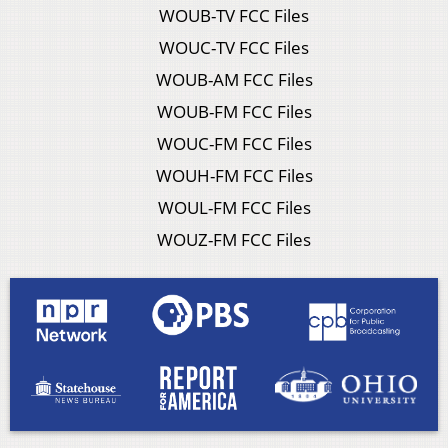
WOUB-TV FCC Files
WOUC-TV FCC Files
WOUB-AM FCC Files
WOUB-FM FCC Files
WOUC-FM FCC Files
WOUH-FM FCC Files
WOUL-FM FCC Files
WOUZ-FM FCC Files