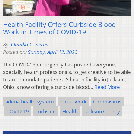
Health Facility Offers Curbside Blood
Work in Times of COVID-19
By:
Claudia Cisneros
Posted on:
Sunday, April 12, 2020
The COVID-19 emergency has pushed everyone,
specially health professionals, to get creative to be able
to accommodate patients. A health facility in Jackson,
Ohio is now offering a curbside blood…
Read More
adena health system
blood work
Coronavirus
COVID-19
curbside
Health
Jackson County