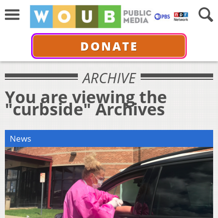
DONATE
ARCHIVE
You are viewing the
"curbside" Archives
News