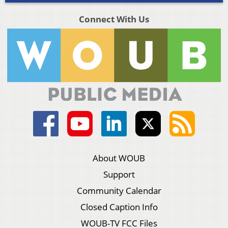
Connect With Us
About WOUB
Support
Community Calendar
Closed Caption Info
WOUB-TV FCC Files