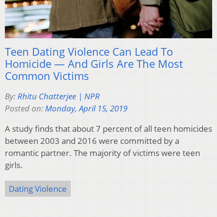
Teen Dating Violence Can Lead To
Homicide — And Girls Are The Most
Common Victims
By:
Rhitu Chatterjee | NPR
Posted on:
Monday, April 15, 2019
A study finds that about 7 percent of all teen homicides
between 2003 and 2016 were committed by a
romantic partner. The majority of victims were teen
girls.
Dating Violence