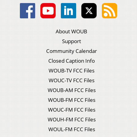
About WOUB
Support
Community Calendar
Closed Caption Info
WOUB-TV FCC Files
WOUC-TV FCC Files
WOUB-AM FCC Files
WOUB-FM FCC Files
WOUC-FM FCC Files
WOUH-FM FCC Files
WOUL-FM FCC Files