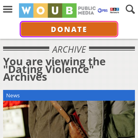
DONATE
ARCHIVE
You are viewing the
"Dating Violence"
Archives
News