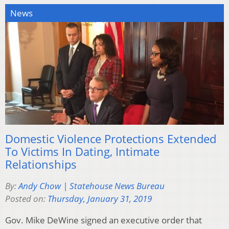
News
Domestic Violence Protections Extended
To Victims In Dating, Intimate
Relationships
By:
Andy Chow | Statehouse News Bureau
Posted on:
Thursday, January 31, 2019
Gov. Mike DeWine signed an executive order that