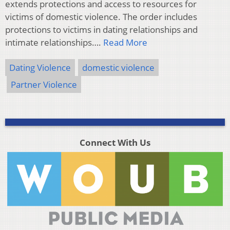
extends protections and access to resources for
victims of domestic violence. The order includes
protections to victims in dating relationships and
intimate relationships….
Read More
Dating Violence
domestic violence
Partner Violence
Connect With Us