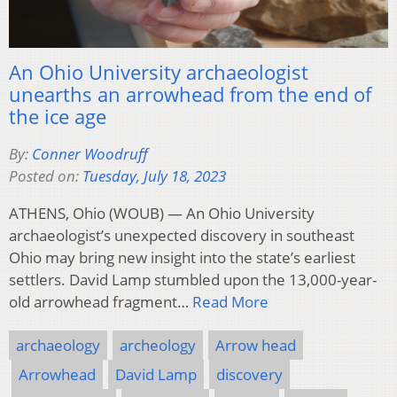
An Ohio University archaeologist
unearths an arrowhead from the end of
the ice age
By:
Conner Woodruff
Posted on:
Tuesday, July 18, 2023
ATHENS, Ohio (WOUB) — An Ohio University
archaeologist’s unexpected discovery in southeast
Ohio may bring new insight into the state’s earliest
settlers. David Lamp stumbled upon the 13,000-year-
old arrowhead fragment…
Read More
archaeology
archeology
Arrow head
Arrowhead
David Lamp
discovery