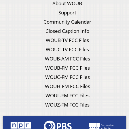
About WOUB
Support
Community Calendar
Closed Caption Info
WOUB-TV FCC Files
WOUC-TV FCC Files
WOUB-AM FCC Files
WOUB-FM FCC Files
WOUC-FM FCC Files
WOUH-FM FCC Files
WOUL-FM FCC Files
WOUZ-FM FCC Files