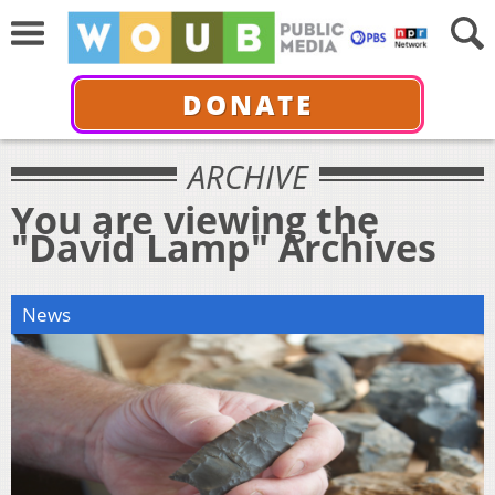
DONATE
ARCHIVE
You are viewing the
"David Lamp" Archives
News