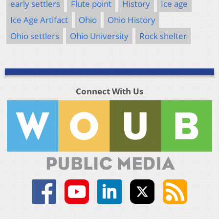
early settlers
Flute point
History
Ice age
Ice Age Artifact
Ohio
Ohio History
Ohio settlers
Ohio University
Rock shelter
Connect With Us