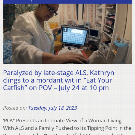
Paralyzed by late-stage ALS, Kathryn
clings to a mordant wit in “Eat Your
Catfish” on POV – July 24 at 10 pm
Posted on:
Tuesday, July 18, 2023
‘POV’ Presents an Intimate View of a Woman Living
With ALS and a Family Pushed to Its Tipping Point in the