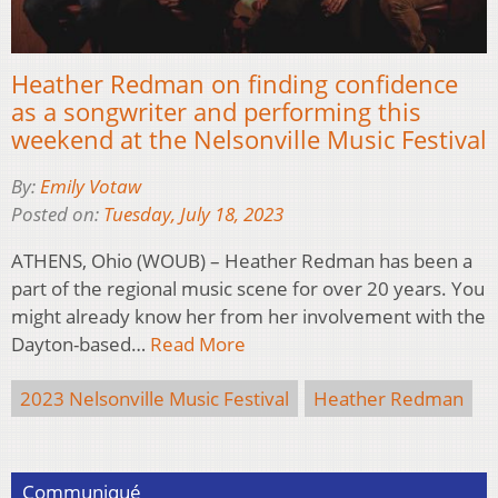
Heather Redman on finding confidence
as a songwriter and performing this
weekend at the Nelsonville Music Festival
By:
Emily Votaw
Posted on:
Tuesday, July 18, 2023
ATHENS, Ohio (WOUB) – Heather Redman has been a
part of the regional music scene for over 20 years. You
might already know her from her involvement with the
Dayton-based…
Read More
2023 Nelsonville Music Festival
Heather Redman
Communiqué