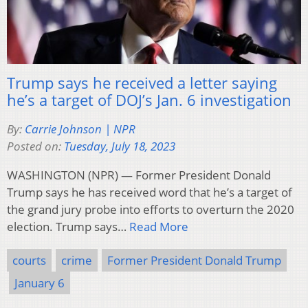
Trump says he received a letter saying
he’s a target of DOJ’s Jan. 6 investigation
By:
Carrie Johnson | NPR
Posted on:
Tuesday, July 18, 2023
WASHINGTON (NPR) — Former President Donald
Trump says he has received word that he’s a target of
the grand jury probe into efforts to overturn the 2020
election. Trump says…
Read More
courts
crime
Former President Donald Trump
January 6