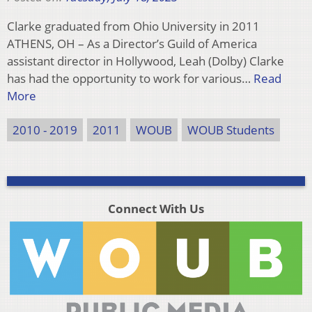
Clarke graduated from Ohio University in 2011
ATHENS, OH – As a Director’s Guild of America
assistant director in Hollywood, Leah (Dolby) Clarke
has had the opportunity to work for various…
Read
More
2010 - 2019
2011
WOUB
WOUB Students
Connect With Us