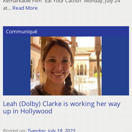
Remarkable Film “Eat Your Catfish” Monday, July 24
at…
Read More
Communiqué
Leah (Dolby) Clarke is working her way
up in Hollywood
Posted on:
Tuesday, July 18, 2023