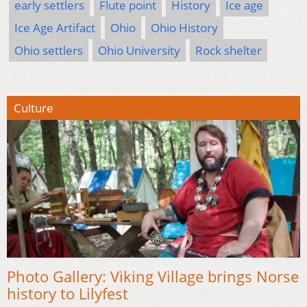
early settlers
Flute point
History
Ice age
Ice Age Artifact
Ohio
Ohio History
Ohio settlers
Ohio University
Rock shelter
Culture
Photo Gallery: Viking Village brings Norse
history to Lilyfest