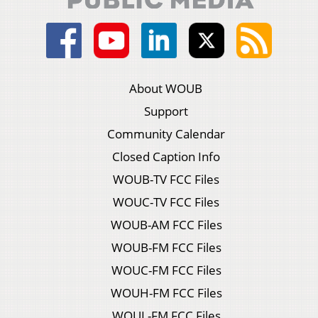
About WOUB
Support
Community Calendar
Closed Caption Info
WOUB-TV FCC Files
WOUC-TV FCC Files
WOUB-AM FCC Files
WOUB-FM FCC Files
WOUC-FM FCC Files
WOUH-FM FCC Files
WOUL-FM FCC Files