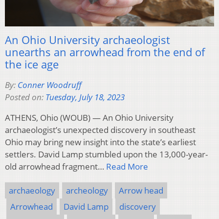
An Ohio University archaeologist
unearths an arrowhead from the end of
the ice age
By:
Conner Woodruff
Posted on:
Tuesday, July 18, 2023
ATHENS, Ohio (WOUB) — An Ohio University
archaeologist’s unexpected discovery in southeast
Ohio may bring new insight into the state’s earliest
settlers. David Lamp stumbled upon the 13,000-year-
old arrowhead fragment…
Read More
archaeology
archeology
Arrow head
Arrowhead
David Lamp
discovery