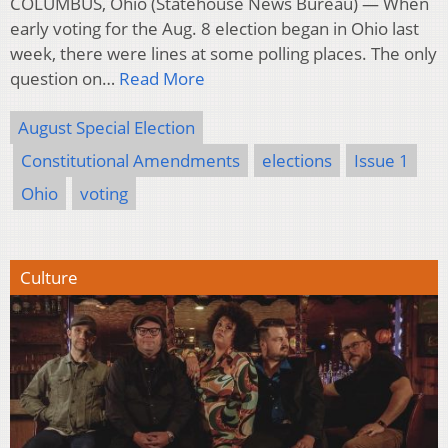
COLUMBUS, Ohio (Statehouse News Bureau) — When
early voting for the Aug. 8 election began in Ohio last
week, there were lines at some polling places. The only
question on…
Read More
August Special Election
Constitutional Amendments
elections
Issue 1
Ohio
voting
Culture