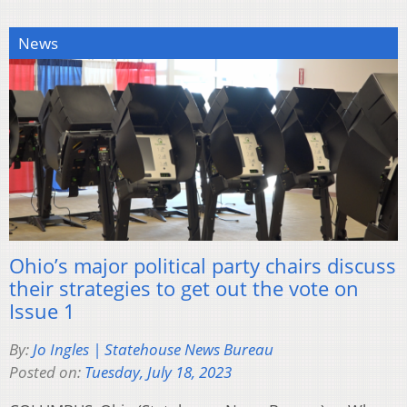
News
Ohio’s major political party chairs discuss
their strategies to get out the vote on
Issue 1
By:
Jo Ingles | Statehouse News Bureau
Posted on:
Tuesday, July 18, 2023