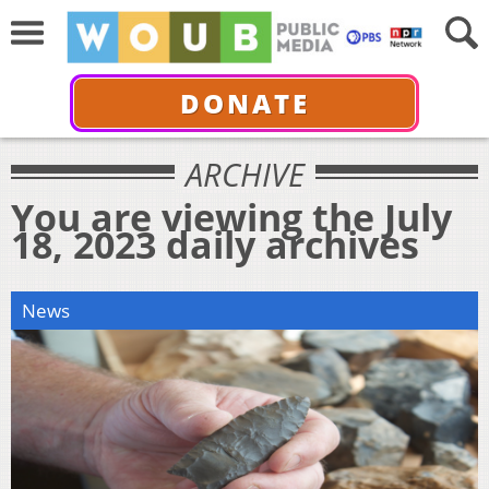
DONATE
ARCHIVE
You are viewing the July
18, 2023 daily archives
News