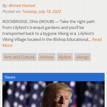
By:
Ahmed Hamed
Posted on:
Tuesday, July 18, 2023
ROCKBRIDGE, Ohio (WOUB) — Take the right path
from Lilyfest’s tranquil gardens and you’ll be
transported back to a bygone Viking era. Lilyfest’s
Viking Village located in the Bishop Educational…
Read
More
Arts and Culture
History
lilyfest
vikings
News