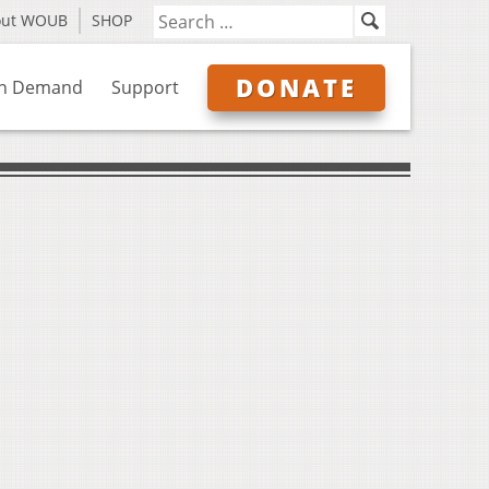
out WOUB
SHOP
DONATE
n Demand
Support