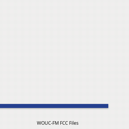
WOUC-FM FCC Files