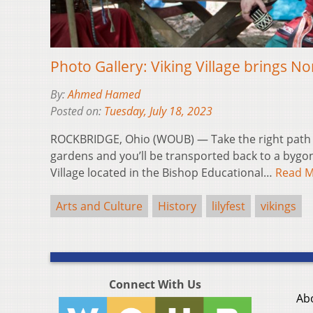
Photo Gallery: Viking Village brings Nor
By:
Ahmed Hamed
Posted on:
Tuesday, July 18, 2023
ROCKBRIDGE, Ohio (WOUB) — Take the right path fr
gardens and you’ll be transported back to a bygone 
Village located in the Bishop Educational…
Read 
Arts and Culture
History
lilyfest
vikings
Connect With Us
Ab