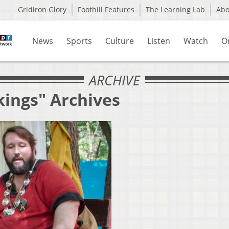
Gridiron Glory
Foothill Features
The Learning Lab
Ab
News
Sports
Culture
Listen
Watch
O
ARCHIVE
kings" Archives