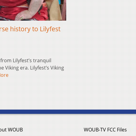
se history to Lilyfest
om Lilyfest’s tranquil
Viking era. Lilyfest’s Viking
More
out WOUB
WOUB-TV FCC Files