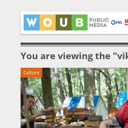
You are viewing the "vi
Culture