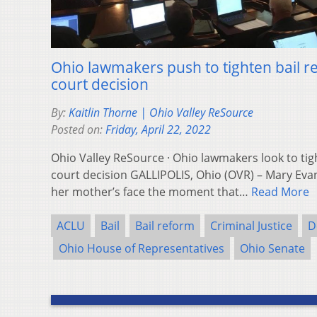
Ohio lawmakers push to tighten bail r
court decision
By:
Kaitlin Thorne | Ohio Valley ReSource
Posted on:
Friday, April 22, 2022
Ohio Valley ReSource · Ohio lawmakers look to tig
court decision GALLIPOLIS, Ohio (OVR) – Mary Ev
her mother’s face the moment that…
Read More
ACLU
Bail
Bail reform
Criminal Justice
D
Ohio House of Representatives
Ohio Senate