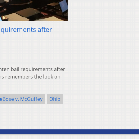
equirements after
hten bail requirements after
ans remembers the look on
eBose v. McGuffey
Ohio