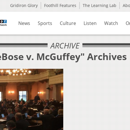
Gridiron Glory
Foothill Features
The Learning Lab
Ab
News
Sports
Culture
Listen
Watch
O
ARCHIVE
eBose v. McGuffey" Archives