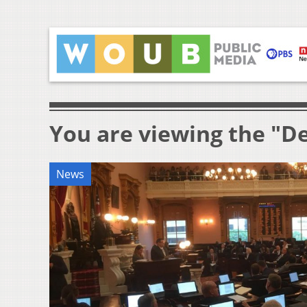
You are viewing the "D
News