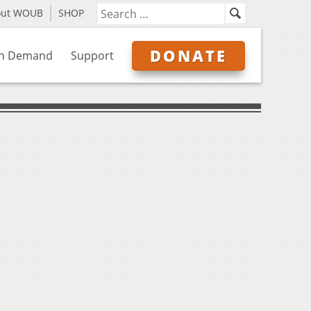
out WOUB
SHOP
DONATE
n Demand
Support