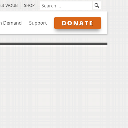
out WOUB
SHOP
DONATE
n Demand
Support