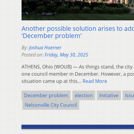
Another possible solution arises to add
‘December problem’
By:
Joshua Hoerner
Posted on:
Friday, May 30, 2025
ATHENS, Ohio (WOUB) — As things stand, the city 
one council member in December. However, a poss
situation came up at this…
Read More
December problem
election
Initiative
Iss
Nelsonville City Council