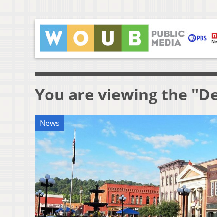
You are viewing the "
News