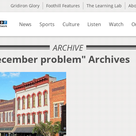
Gridiron Glory
Foothill Features
The Learning Lab
Ab
News
Sports
Culture
Listen
Watch
O
ARCHIVE
December problem" Archives