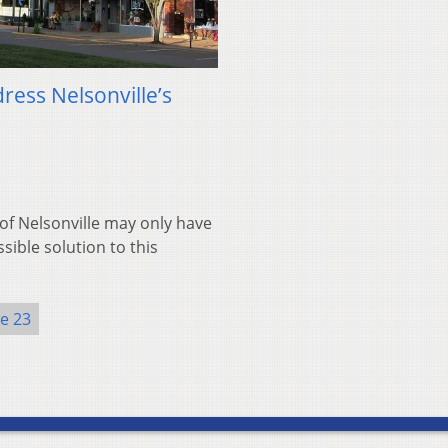
ress Nelsonville’s
of Nelsonville may only have
ible solution to this
ue 23