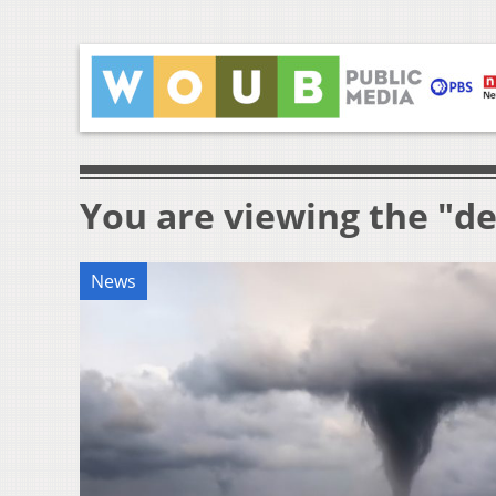
You are viewing the "de
News