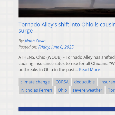
Tornado Alley’s shift into Ohio is caus
surge
By:
Noah Cavin
Posted on:
Friday, June 6, 2025
ATHENS, Ohio (WOUB) – Tornado Alley has shifted 
causing insurance rates to rise for all Ohioans. 
outbreaks in Ohio in the past…
Read More
climate change
CORSA
deductible
insuran
Nicholas Ferreri
Ohio
severe weather
Tor