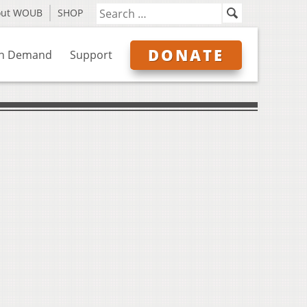
out WOUB
SHOP
DONATE
n Demand
Support