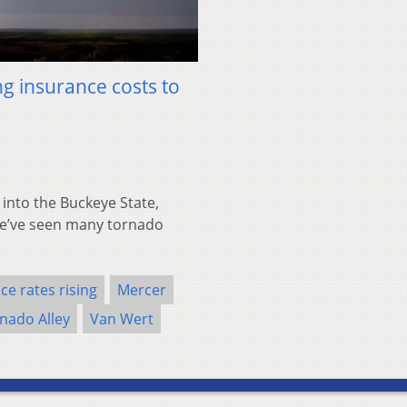
ing insurance costs to
into the Buckeye State,
“We’ve seen many tornado
ce rates rising
Mercer
nado Alley
Van Wert