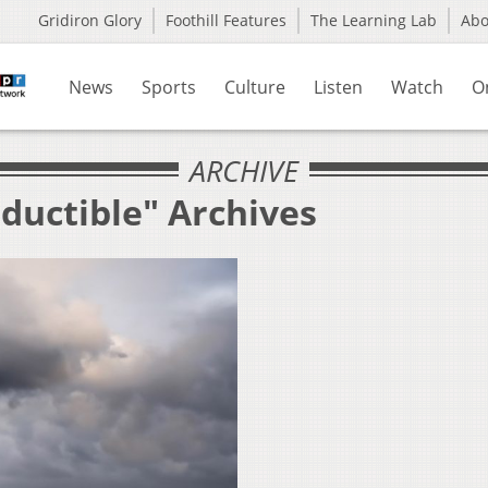
Gridiron Glory
Foothill Features
The Learning Lab
Ab
News
Sports
Culture
Listen
Watch
O
ARCHIVE
ductible" Archives