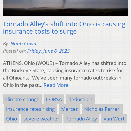
Tornado Alley’s shift into Ohio is causing
insurance costs to surge
By:
Noah Cavin
Posted on:
Friday, June 6, 2025
ATHENS, Ohio (WOUB) – Tornado Alley has shifted into
the Buckeye State, causing insurance rates to rise for
all Ohioans. “We’ve seen many tornado outbreaks in
Ohio in the past…
Read More
climate change
CORSA
deductible
insurance rates rising
Mercer
Nicholas Ferreri
Ohio
severe weather
Tornado Alley
Van Wert