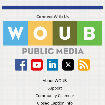
Connect With Us
About WOUB
Support
Community Calendar
Closed Caption Info