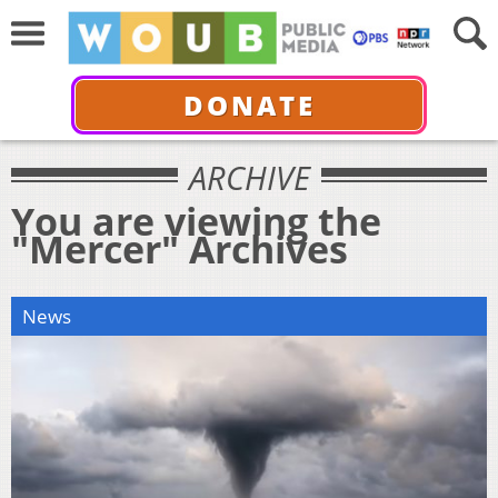
DONATE
ARCHIVE
You are viewing the
"Mercer" Archives
News