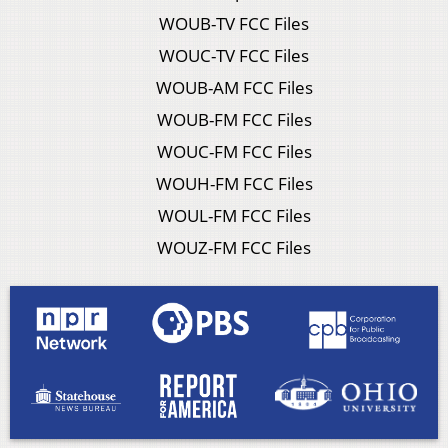
WOUB-TV FCC Files
WOUC-TV FCC Files
WOUB-AM FCC Files
WOUB-FM FCC Files
WOUC-FM FCC Files
WOUH-FM FCC Files
WOUL-FM FCC Files
WOUZ-FM FCC Files