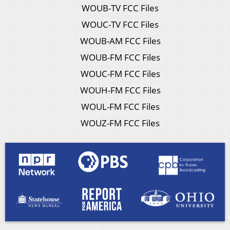
WOUB-TV FCC Files
WOUC-TV FCC Files
WOUB-AM FCC Files
WOUB-FM FCC Files
WOUC-FM FCC Files
WOUH-FM FCC Files
WOUL-FM FCC Files
WOUZ-FM FCC Files