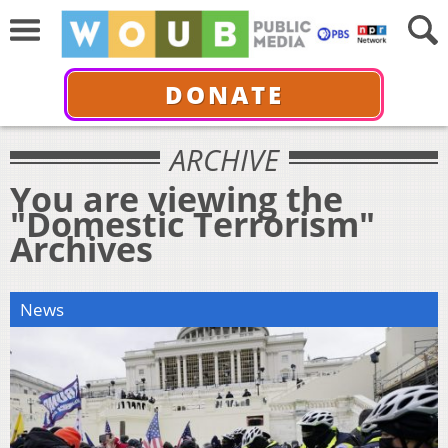
DONATE
ARCHIVE
You are viewing the
"Domestic Terrorism"
Archives
News