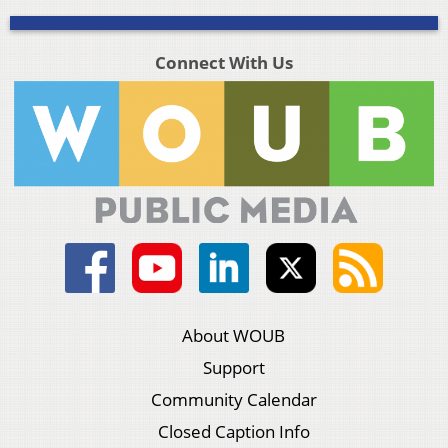
Connect With Us
About WOUB
Support
Community Calendar
Closed Caption Info