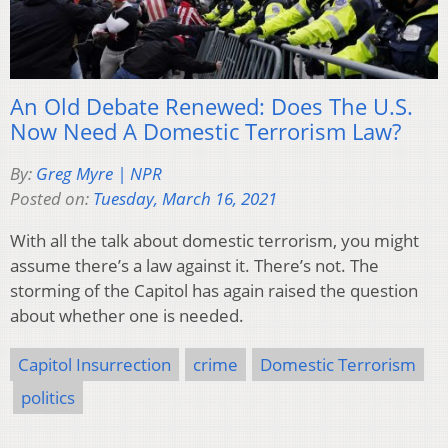
An Old Debate Renewed: Does The U.S.
Now Need A Domestic Terrorism Law?
By:
Greg Myre | NPR
Posted on:
Tuesday, March 16, 2021
With all the talk about domestic terrorism, you might
assume there’s a law against it. There’s not. The
storming of the Capitol has again raised the question
about whether one is needed.
Capitol Insurrection
crime
Domestic Terrorism
politics