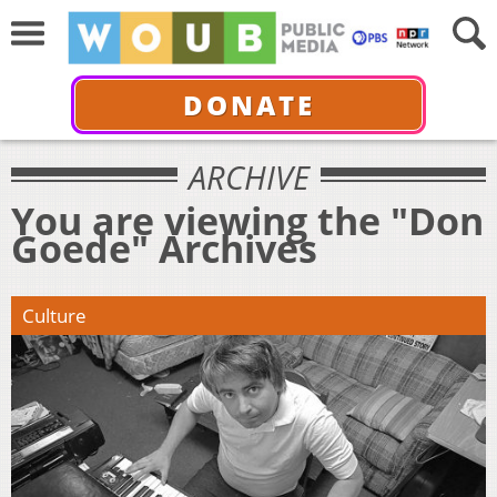
DONATE
ARCHIVE
You are viewing the "Don
Goede" Archives
Culture