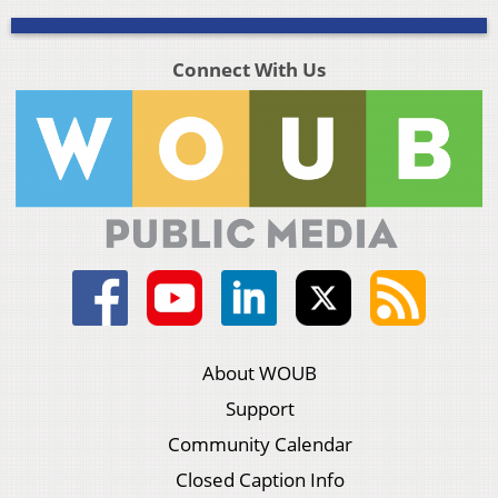
Connect With Us
About WOUB
Support
Community Calendar
Closed Caption Info