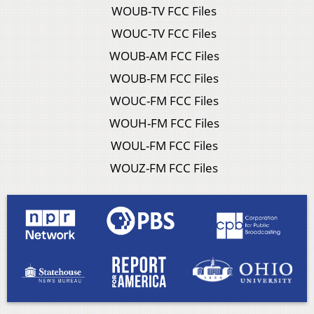
WOUB-TV FCC Files
WOUC-TV FCC Files
WOUB-AM FCC Files
WOUB-FM FCC Files
WOUC-FM FCC Files
WOUH-FM FCC Files
WOUL-FM FCC Files
WOUZ-FM FCC Files