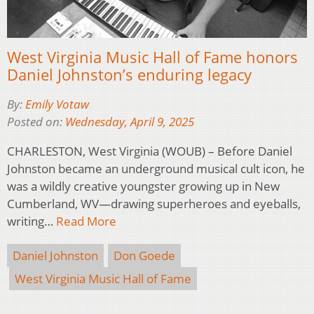
West Virginia Music Hall of Fame honors
Daniel Johnston’s enduring legacy
By:
Emily Votaw
Posted on:
Wednesday, April 9, 2025
CHARLESTON, West Virginia (WOUB) – Before Daniel
Johnston became an underground musical cult icon, he
was a wildly creative youngster growing up in New
Cumberland, WV—drawing superheroes and eyeballs,
writing…
Read More
Daniel Johnston
Don Goede
West Virginia Music Hall of Fame